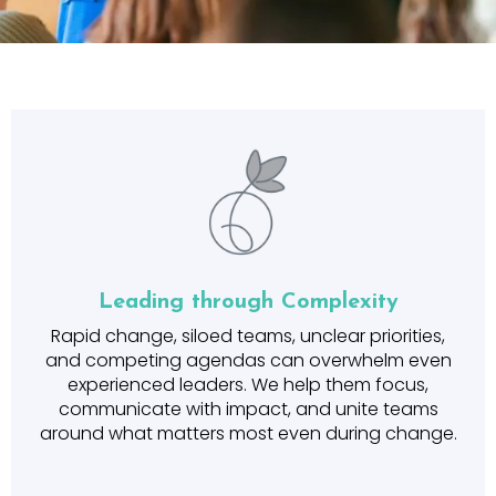
Leading through Complexity
Rapid change, siloed teams, unclear priorities,
and competing agendas can overwhelm even
experienced leaders. We help them focus,
communicate with impact, and unite teams
around what matters most even during change.