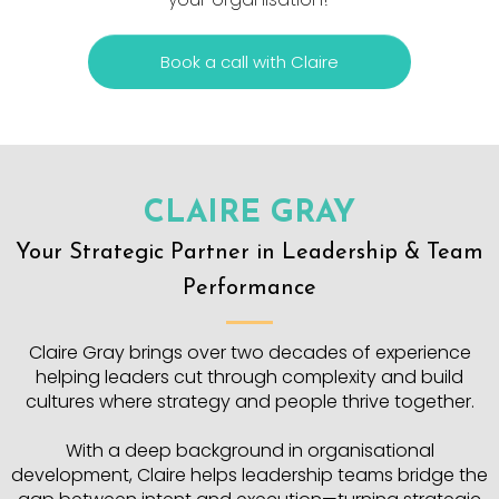
Book a call with Claire
CLAIRE GRAY
Your Strategic Partner in Leadership & Team
Performance
Claire Gray brings over two decades of experience
helping leaders cut through complexity and build
cultures where strategy and people thrive together.
With a deep background in organisational
development, Claire helps leadership teams bridge the