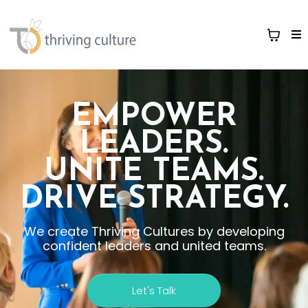
EMPOWER
LEADERS.
UNITE TEAMS.
DRIVE STRATEGY.
We create Thriving Cultures by developing
confident leaders and united teams.
Let's Talk