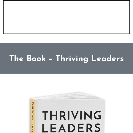
Conference MC
- Professional, purpose-
driven event hosting that unites and
energises
The Book – Thriving Leaders