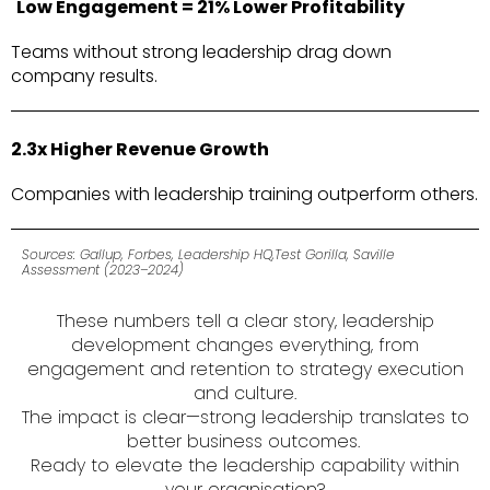
Low Engagement = 21% Lower Profitability
Teams without strong leadership drag down
company results.
2.3x Higher Revenue Growth
Companies with leadership training outperform
others.
Sources: Gallup, Forbes, Leadership HQ,Test Gorilla, Saville
Assessment (2023–2024)
These numbers tell a clear story, leadership
development changes everything, from
engagement and retention to strategy execution
and culture.
The impact is clear—strong leadership translates to
better business outcomes.
Ready to elevate the leadership capability within
your organisation?