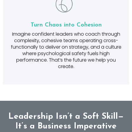
Turn Chaos into Cohesion
Imagine confident leaders who coach through
complexity, cohesive teams operating cross-
functionally to deliver on strategy, and a culture
where psychological safety fuels high
performance. That’s the future we help you
create.
Leadership Isn’t a Soft Skill—
It’s a Business Imperative