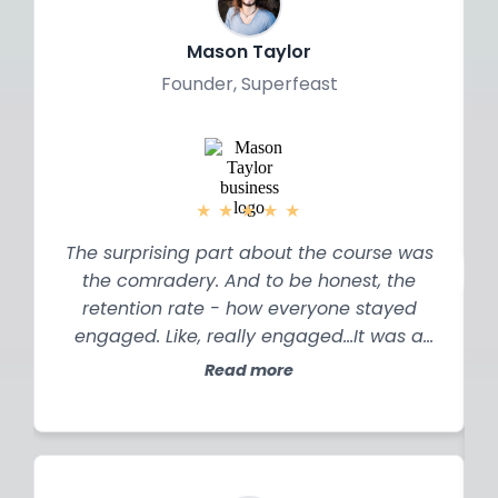
a
Mason Taylor
Founder, Superfeast
★
★
★
★
★
The surprising part about the course was
the comradery. And to be honest, the
retention rate - how everyone stayed
engaged. Like, really engaged…It was a
really content rich course and I’m
Read more
probably going to have two years of
implementation coming to me, but the
best thing was, I realised, okay this is my
job now…my job is to look for opportunity in