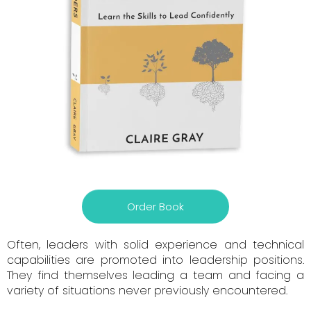
Order Book
Often, leaders with solid experience and technical
capabilities are promoted into leadership positions.
They find themselves leading a team and facing a
variety of situations never previously encountered.