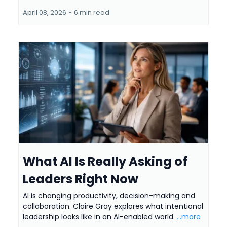
April 08, 2026
•
6 min read
What AI Is Really Asking of
Leaders Right Now
AI is changing productivity, decision-making and
collaboration. Claire Gray explores what intentional
leadership looks like in an AI-enabled world.
...more