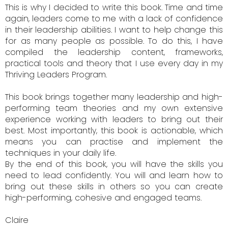
This is why I decided to write this book. Time and time
again, leaders come to me with a lack of confidence
in their leadership abilities. I want to help change this
for as many people as possible. To do this, I have
compiled the leadership content, frameworks,
practical tools and theory that I use every day in my
Thriving Leaders Program.
This book brings together many leadership and high-
performing team theories and my own extensive
experience working with leaders to bring out their
best. Most importantly, this book is actionable, which
means you can practise and implement the
techniques in your daily life.
By the end of this book, you will have the skills you
need to lead confidently. You will and learn how to
bring out these skills in others so you can create
high-performing, cohesive and engaged teams.
Claire