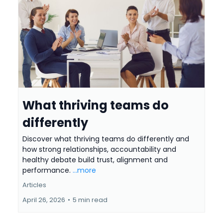
What thriving teams do
differently
Discover what thriving teams do differently and
how strong relationships, accountability and
healthy debate build trust, alignment and
performance.
...more
Articles
April 26, 2026
•
5 min read