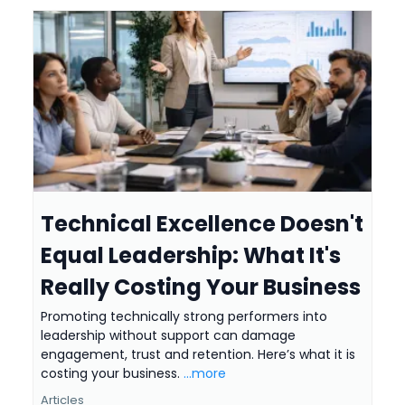
Technical Excellence Doesn't
Equal Leadership: What It's
Really Costing Your Business
Promoting technically strong performers into
leadership without support can damage
engagement, trust and retention. Here’s what it is
costing your business.
...more
Articles