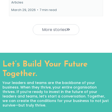
Articles
March 29, 2026
•
7 min read
More stories
Let’s Build Your Future
Together.
Your leaders and teams are the backbone of your
business. When they thrive, your entire organisation
thrives. If you’re ready to invest in the future of your
leaders and teams, let’s start a conversation. Together,
we can create the conditions for your business to not just
survive—but truly thrive.