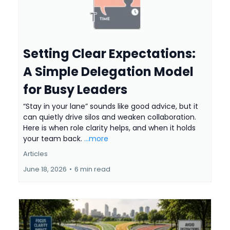
Setting Clear Expectations:
A Simple Delegation Model
for Busy Leaders
“Stay in your lane” sounds like good advice, but it
can quietly drive silos and weaken collaboration.
Here is when role clarity helps, and when it holds
your team back.
...more
Articles
June 18, 2026
•
6 min read