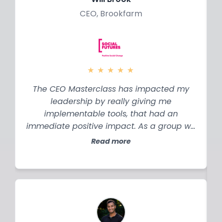
CEO, Brookfarm
★
★
★
★
★
The CEO Masterclass has impacted my
leadership by really giving me
implementable tools, that had an
immediate positive impact. As a group we
were able to be candid and honest with
Read more
each other about where we sat in our
business and where our businesses sat,
the things we needed to learn. Having
those peers to talk to has been incredible.
h