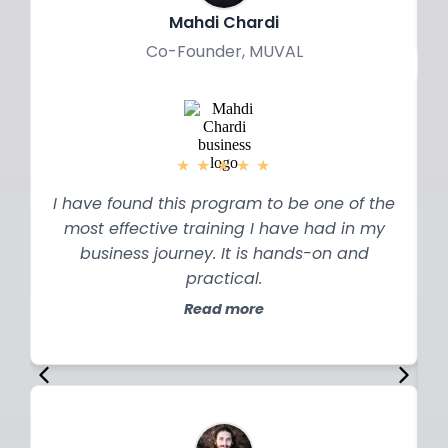
Mahdi Chardi
Co-Founder, MUVAL
★
★
★
★
★
I have found this program to be one of the
most effective training I have had in my
business journey. It is hands-on and
practical.
Read more