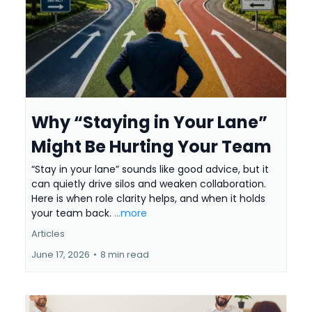
Why “Staying in Your Lane”
Might Be Hurting Your Team
“Stay in your lane” sounds like good advice, but it
can quietly drive silos and weaken collaboration.
Here is when role clarity helps, and when it holds
your team back.
...more
Articles
June 17, 2026
•
8 min read