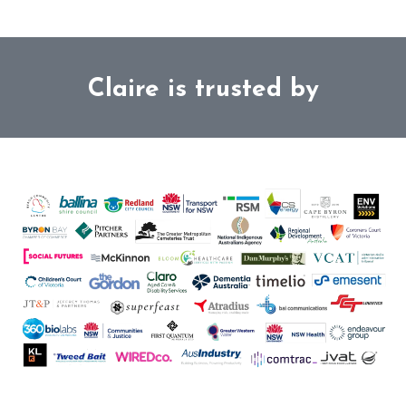
Claire is trusted by