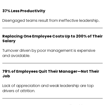
37% Less Productivity
Disengaged teams result from ineffective leadership..
Replacing One Employee Costs Up to 200% of Their
Salary
Turnover driven by poor management is expensive
and avoidable.
79% of Employees Quit Their Manager—Not Their
Job
Lack of appreciation and weak leadership are top
drivers of attrition.