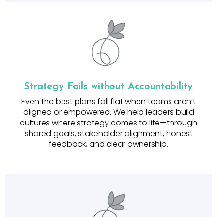
Strategy Fails without Accountability
Even the best plans fall flat when teams aren’t
aligned or empowered. We help leaders build
cultures where strategy comes to life—through
shared goals, stakeholder alignment, honest
feedback, and clear ownership.