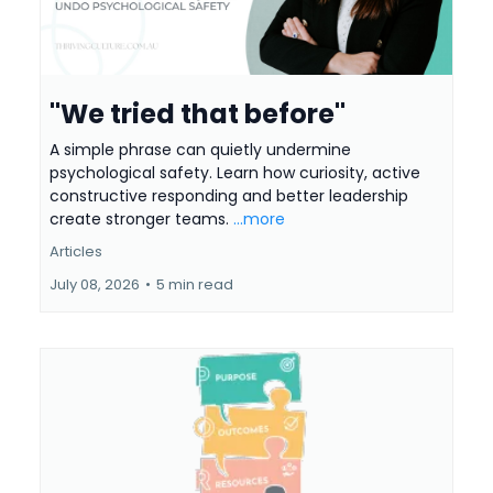
"We tried that before"
A simple phrase can quietly undermine
psychological safety. Learn how curiosity, active
constructive responding and better leadership
create stronger teams.
...more
Articles
July 08, 2026
•
5 min read