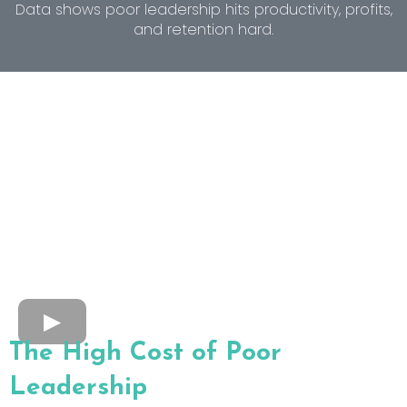
Data shows poor leadership hits productivity, profits,
and retention hard.
The High Cost of Poor
Leadership