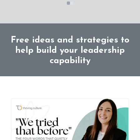
Free ideas and strategies to
help build your leadership
capability