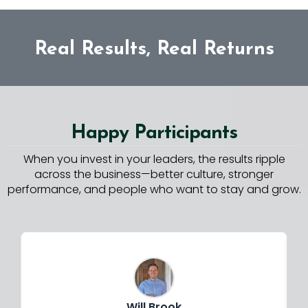
Real Results, Real Returns
Happy Participants
When you invest in your leaders, the results ripple
across the business—better culture, stronger
performance, and people who want to stay and grow.
Will Brook