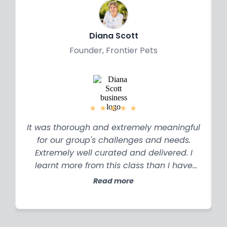
all the issues in my organisation.
Diana Scott
Founder, Frontier Pets
★
★
★
★
★
It was thorough and extremely meaningful
for our group's challenges and needs.
Extremely well curated and delivered. I
learnt more from this class than I have
over years of study.
Read more