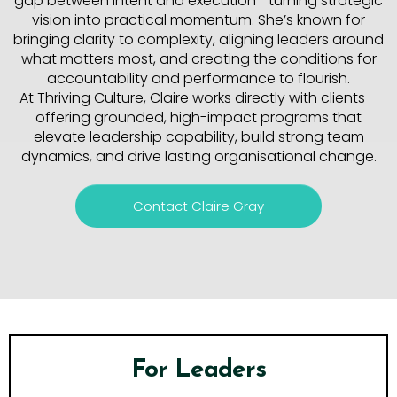
gap between intent and execution—turning strategic
vision into practical momentum. She’s known for
bringing clarity to complexity, aligning leaders around
what matters most, and creating the conditions for
accountability and performance to flourish.
At Thriving Culture, Claire works directly with clients—
offering grounded, high-impact programs that
elevate leadership capability, build strong team
dynamics, and drive lasting organisational change.
Contact Claire Gray
For Leaders