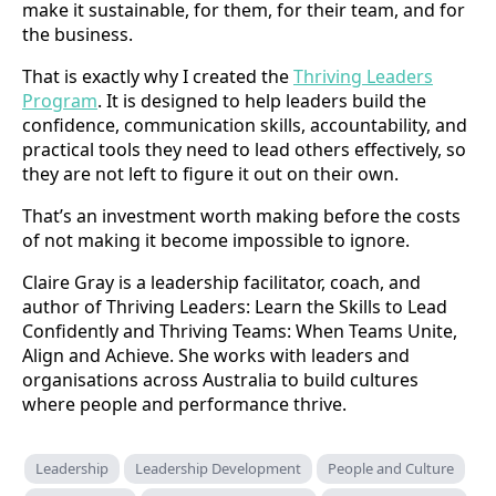
make it sustainable, for them, for their team, and for
the business.
That is exactly why I created the
Thriving Leaders
Program
. It is designed to help leaders build the
confidence, communication skills, accountability, and
practical tools they need to lead others effectively, so
they are not left to figure it out on their own.
That’s an investment worth making before the costs
of not making it become impossible to ignore.
Claire Gray is a leadership facilitator, coach, and
author of Thriving Leaders: Learn the Skills to Lead
Confidently and Thriving Teams: When Teams Unite,
Align and Achieve. She works with leaders and
organisations across Australia to build cultures
where people and performance thrive.
Leadership
Leadership Development
People and Culture