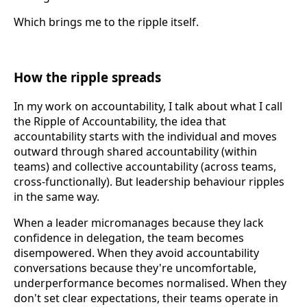
Which brings me to the ripple itself.
How the ripple spreads
In my work on accountability, I talk about what I call
the Ripple of Accountability, the idea that
accountability starts with the individual and moves
outward through shared accountability (within
teams) and collective accountability (across teams,
cross-functionally). But leadership behaviour ripples
in the same way.
When a leader micromanages because they lack
confidence in delegation, the team becomes
disempowered. When they avoid accountability
conversations because they're uncomfortable,
underperformance becomes normalised. When they
don't set clear expectations, their teams operate in