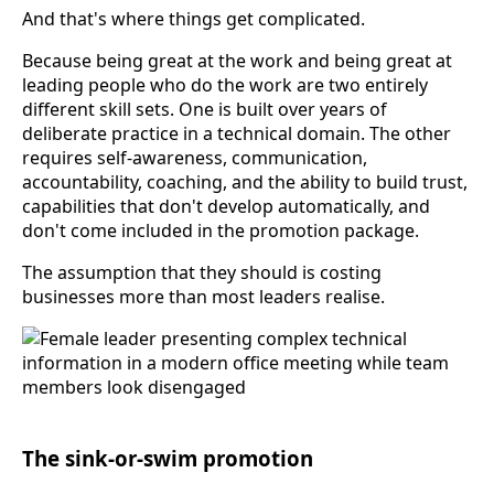
And that's where things get complicated.
Because being great at the work and being great at
leading people who do the work are two entirely
different skill sets. One is built over years of
deliberate practice in a technical domain. The other
requires self-awareness, communication,
accountability, coaching, and the ability to build trust,
capabilities that don't develop automatically, and
don't come included in the promotion package.
The assumption that they should is costing
businesses more than most leaders realise.
The sink-or-swim promotion