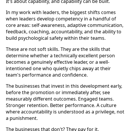
It's about capability, and capability can be built.
In my work with leaders, the biggest shifts comes
when leaders develop competency in a handful of
core areas: self-awareness, adaptive communication,
feedback, coaching, accountability, and the ability to
build psychological safety within their teams.
These are not soft skills. They are the skills that
determine whether a technically excellent person
becomes a genuinely effective leader, or a well-
intentioned one who quietly chips away at their
team's performance and confidence.
The businesses that invest in this development early,
before the promotion or immediately after, see
measurably different outcomes. Engaged teams.
Stronger retention. Better performance. A culture
where accountability is understood as a privilege, not
a punishment.
The businesses that don't? They pay for it.