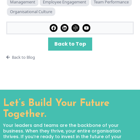
Management
Employee Engagement
Team Performance
Organisational Culture
Back to Top
Back to Blog
Let’s Build Your Future
Together.
Your leaders and teams are the backbone of your
business. When they thrive, your entire organisation
thrives. If you’re ready to invest in the future of your