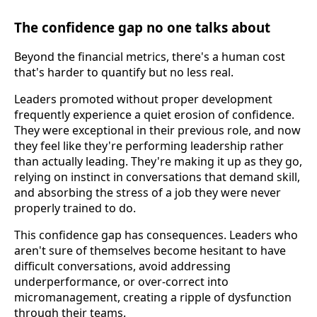
The confidence gap no one talks about
Beyond the financial metrics, there's a human cost
that's harder to quantify but no less real.
Leaders promoted without proper development
frequently experience a quiet erosion of confidence.
They were exceptional in their previous role, and now
they feel like they're performing leadership rather
than actually leading. They're making it up as they go,
relying on instinct in conversations that demand skill,
and absorbing the stress of a job they were never
properly trained to do.
This confidence gap has consequences. Leaders who
aren't sure of themselves become hesitant to have
difficult conversations, avoid addressing
underperformance, or over-correct into
micromanagement, creating a ripple of dysfunction
through their teams.