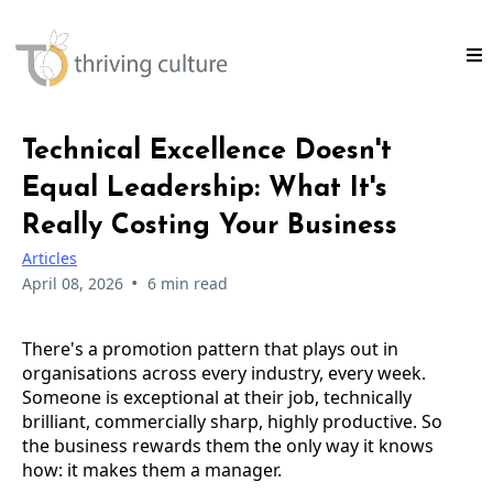
Technical Excellence Doesn't
Equal Leadership: What It's
Really Costing Your Business
Articles
•
April 08, 2026
6 min read
There's a promotion pattern that plays out in
organisations across every industry, every week.
Someone is exceptional at their job, technically
brilliant, commercially sharp, highly productive. So
the business rewards them the only way it knows
how: it makes them a manager.