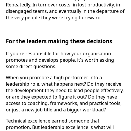
Repeatedly. In turnover costs, in lost productivity, in
disengaged teams, and eventually in the departure of
the very people they were trying to reward.
For the leaders making these decisions
If you're responsible for how your organisation
promotes and develops people, it's worth asking
some direct questions.
When you promote a high performer into a
leadership role, what happens next? Do they receive
the development they need to lead people effectively,
or are they expected to figure it out? Do they have
access to coaching, frameworks, and practical tools,
or just a new job title and a bigger workload?
Technical excellence earned someone that
promotion. But leadership excellence is what will