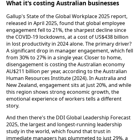
What it's costing Australian businesses
Gallup's State of the Global Workplace 2025 report,
released in April 2025, found that global employee
engagement fell to 21%, the sharpest decline since
the COVID-19 lockdowns, at a cost of US$438 billion
in lost productivity in 2024 alone. The primary driver?
A significant drop in manager engagement, which fell
from 30% to 27% in a single year. Closer to home,
disengagement is costing the Australian economy
AU$211 billion per year, according to the Australian
Human Resources Institute (2024). In Australia and
New Zealand, engagement sits at just 20%, and while
this region shows strong economic growth, the
emotional experience of workers tells a different
story.
And then there's the DDI Global Leadership Forecast
2025, the largest and longest-running leadership
study in the world, which found that trust in
immediate managers has plummeted to just 29%, a