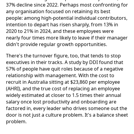
37% decline since 2022. Perhaps most confronting for
any organisation focused on retaining its best
people: among high-potential individual contributors,
intention to depart has risen sharply, from 13% in
2020 to 21% in 2024, and these employees were
nearly four times more likely to leave if their manager
didn't provide regular growth opportunities.
There's the turnover figure, too, that tends to stop
executives in their tracks. A study by DDI found that
57% of people have quit roles because of a negative
relationship with management. With the cost to
recruit in Australia sitting at $23,860 per employee
(AHRI), and the true cost of replacing an employee
widely estimated at closer to 1.5 times their annual
salary once lost productivity and onboarding are
factored in, every leader who drives someone out the
door is not just a culture problem. It's a balance sheet
problem.