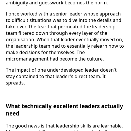
ambiguity and guesswork becomes the norm.
I once worked with a senior leader whose approach
to difficult situations was to dive into the details and
take over. The fear that permeated the leadership
team filtered down through every layer of the
organisation. When that leader eventually moved on,
the leadership team had to essentially relearn how to
make decisions for themselves. The
micromanagement had become the culture.
The impact of one underdeveloped leader doesn't
stay contained to that leader's direct team. It
spreads.
What technically excellent leaders actually
need
The good news is that leadership skills are learnable.