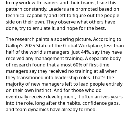
In my work with leaders and their teams, I see this
pattern constantly. Leaders are promoted based on
technical capability and left to figure out the people
side on their own. They observe what others have
done, try to emulate it, and hope for the best.
The research paints a sobering picture. According to
Gallup's 2025 State of the Global Workplace, less than
half of the world's managers, just 44%, say they have
received any management training. A separate body
of research found that almost 60% of first-time
managers say they received no training at all when
they transitioned into leadership roles. That's the
majority of new managers left to lead people entirely
on their own instinct. And for those who do
eventually receive development, it often arrives years
into the role, long after the habits, confidence gaps,
and team dynamics have already formed.