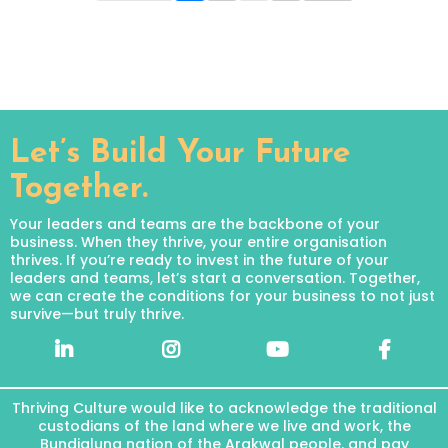
Let’s Build Your Future
Together.
Your leaders and teams are the backbone of your
business. When they thrive, your entire organisation
thrives. If you’re ready to invest in the future of your
leaders and teams, let’s start a conversation. Together,
we can create the conditions for your business to not just
survive—but truly thrive.
Thriving Culture would like to acknowledge the traditional
custodians of the land where we live and work, the
Bundjalung nation of the Arakwal people, and pay