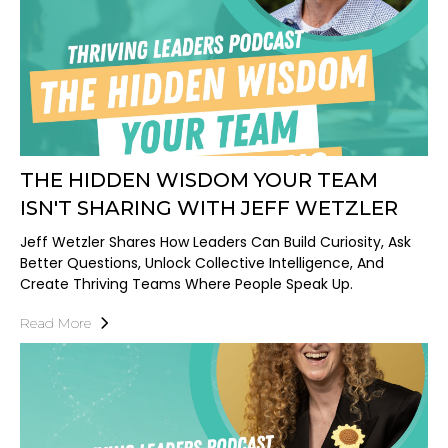
THE HIDDEN WISDOM YOUR TEAM
ISN'T SHARING WITH JEFF WETZLER
Jeff Wetzler Shares How Leaders Can Build Curiosity, Ask
Better Questions, Unlock Collective Intelligence, And
Create Thriving Teams Where People Speak Up.
Read More