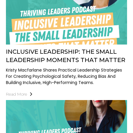
INCLUSIVE LEADERSHIP: THE SMALL
LEADERSHIP MOMENTS THAT MATTER
Kristy Macfarlane Shares Practical Leadership Strategies
For Creating Psychological Safety, Reducing Bias And
Building Inclusive, High-Performing Teams.
Read More