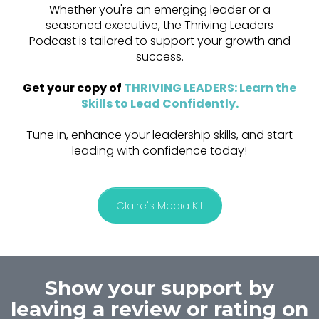
Whether you're an emerging leader or a
seasoned executive, the Thriving Leaders
Podcast is tailored to support your growth and
success.
Get your copy of
THRIVING LEADERS: Learn the
Skills to Lead Confidently
.
Tune in, enhance your leadership skills, and start
leading with confidence today!
Claire's Media Kit
Show your support by
leaving a review or rating on