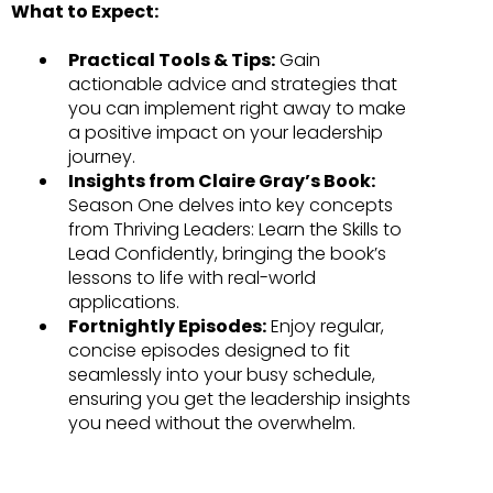
What to Expect:
Practical Tools & Tips:
Gain
actionable advice and strategies that
you can implement right away to make
a positive impact on your leadership
journey.
Insights from Claire Gray’s Book:
Season One delves into key concepts
from Thriving Leaders: Learn the Skills to
Lead Confidently, bringing the book’s
lessons to life with real-world
applications.
Fortnightly Episodes:
Enjoy regular,
concise episodes designed to fit
seamlessly into your busy schedule,
ensuring you get the leadership insights
you need without the overwhelm.