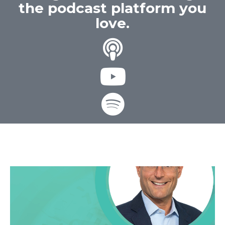
the podcast platform you
love.