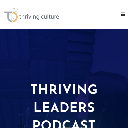
THRIVING
LEADERS
PODCAST