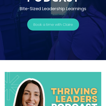
Bite-Sized Leadership Learnings
Book a time with Claire