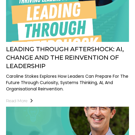
LEADING THROUGH AFTERSHOCK: AI,
CHANGE AND THE REINVENTION OF
LEADERSHIP
Caroline Stokes Explores How Leaders Can Prepare For The
Future Through Curiosity, Systems Thinking, AI, And
Organisational Reinvention.
Read More