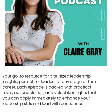
Your go-to resource for bite-sized leadership
insights, perfect for leaders at any stage of their
career. Each episode is packed with practical
tools, actionable tips, and valuable insights that
you can apply immediately to enhance your
leadership skills and lead with confidence.