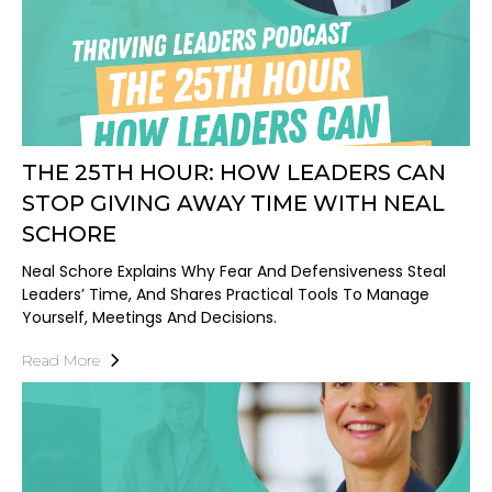
THE 25TH HOUR: HOW LEADERS CAN
STOP GIVING AWAY TIME WITH NEAL
SCHORE
Neal Schore Explains Why Fear And Defensiveness Steal
Leaders’ Time, And Shares Practical Tools To Manage
Yourself, Meetings And Decisions.
Read More