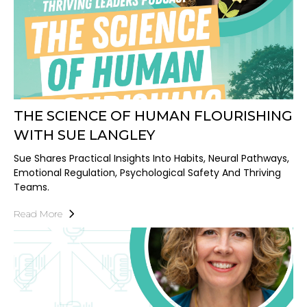
THE SCIENCE OF HUMAN FLOURISHING
WITH SUE LANGLEY
Sue Shares Practical Insights Into Habits, Neural Pathways,
Emotional Regulation, Psychological Safety And Thriving
Teams.
Read More