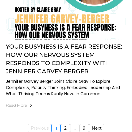
YOUR BUSYNESS IS A FEAR RESPONSE:
HOW OUR NERVOUS SYSTEM
RESPONDS TO COMPLEXITY WITH
JENNIFER GARVEY BERGER
Jennifer Garvey Berger Joins Claire Gray To Explore
Complexity, Polarity Thinking, Embodied Leadership And
What Thriving Teams Really Have In Common.
Read More
Previous
1
2
...
9
Next