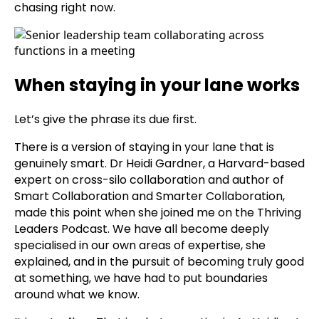
chasing right now.
When staying in your lane works
Let’s give the phrase its due first.
There is a version of staying in your lane that is
genuinely smart. Dr Heidi Gardner, a Harvard-based
expert on cross-silo collaboration and author of
Smart Collaboration and Smarter Collaboration,
made this point when she joined me on the Thriving
Leaders Podcast. We have all become deeply
specialised in our own areas of expertise, she
explained, and in the pursuit of becoming truly good
at something, we have had to put boundaries
around what we know.