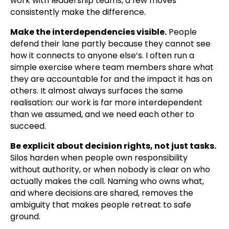
work with leadership teams, a few moves
consistently make the difference.
Make the interdependencies visible.
People
defend their lane partly because they cannot see
how it connects to anyone else’s. I often run a
simple exercise where team members share what
they are accountable for and the impact it has on
others. It almost always surfaces the same
realisation: our work is far more interdependent
than we assumed, and we need each other to
succeed.
Be explicit about decision rights, not just tasks.
Silos harden when people own responsibility
without authority, or when nobody is clear on who
actually makes the call. Naming who owns what,
and where decisions are shared, removes the
ambiguity that makes people retreat to safe
ground.