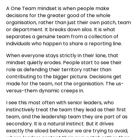
A One Team mindset is when people make
decisions for the greater good of the whole
organisation, rather than just their own patch, team
or department. It breaks down silos. It is what
separates a genuine team from a collection of
individuals who happen to share a reporting line.
When everyone stays strictly in their lane, that
mindset quietly erodes. People start to see their
role as defending their territory rather than
contributing to the bigger picture. Decisions get
made for the team, not the organisation. The us-
versus-them dynamic creeps in.
I see this most often with senior leaders, who
instinctively treat the team they lead as their first
team, and the leadership team they are part of as
secondary. It is a natural instinct. But it drives
exactly the siloed behaviour we are trying to avoid,