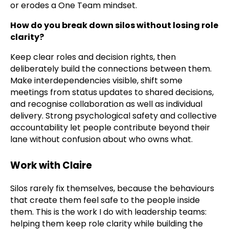
or erodes a One Team mindset.
How do you break down silos without losing role
clarity?
Keep clear roles and decision rights, then
deliberately build the connections between them.
Make interdependencies visible, shift some
meetings from status updates to shared decisions,
and recognise collaboration as well as individual
delivery. Strong psychological safety and collective
accountability let people contribute beyond their
lane without confusion about who owns what.
Work with Claire
Silos rarely fix themselves, because the behaviours
that create them feel safe to the people inside
them. This is the work I do with leadership teams:
helping them keep role clarity while building the