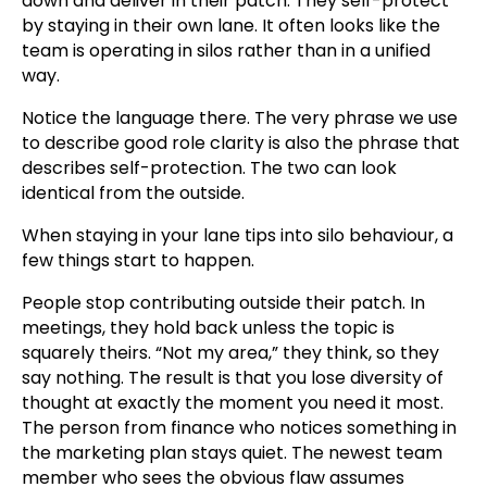
down and deliver in their patch. They self-protect
by staying in their own lane. It often looks like the
team is operating in silos rather than in a unified
way.
Notice the language there. The very phrase we use
to describe good role clarity is also the phrase that
describes self-protection. The two can look
identical from the outside.
When staying in your lane tips into silo behaviour, a
few things start to happen.
People stop contributing outside their patch. In
meetings, they hold back unless the topic is
squarely theirs. “Not my area,” they think, so they
say nothing. The result is that you lose diversity of
thought at exactly the moment you need it most.
The person from finance who notices something in
the marketing plan stays quiet. The newest team
member who sees the obvious flaw assumes