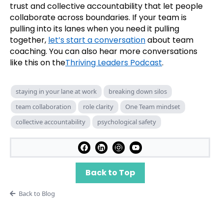
trust and collective accountability that let people
collaborate across boundaries. If your team is
pulling into its lanes when you need it pulling
together,
let’s start a conversation
about team
coaching. You can also hear more conversations
like this on the
Thriving Leaders Podcast
.
staying in your lane at work
breaking down silos
team collaboration
role clarity
One Team mindset
collective accountability
psychological safety
Back to Top
Back to Blog