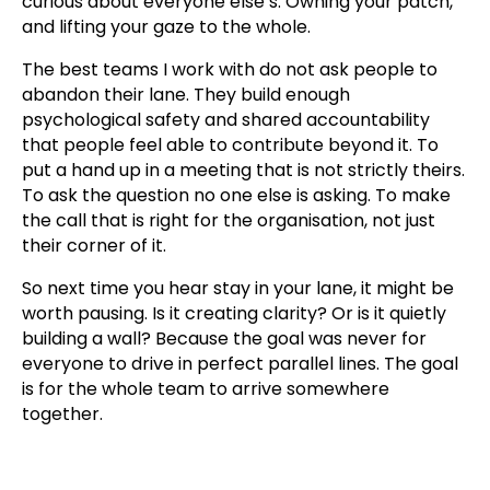
curious about everyone else’s. Owning your patch,
and lifting your gaze to the whole.
The best teams I work with do not ask people to
abandon their lane. They build enough
psychological safety and shared accountability
that people feel able to contribute beyond it. To
put a hand up in a meeting that is not strictly theirs.
To ask the question no one else is asking. To make
the call that is right for the organisation, not just
their corner of it.
So next time you hear stay in your lane, it might be
worth pausing. Is it creating clarity? Or is it quietly
building a wall? Because the goal was never for
everyone to drive in perfect parallel lines. The goal
is for the whole team to arrive somewhere
together.