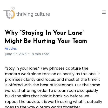
Why “Staying In Your Lane”
Might Be Hurting Your Team
Articles
•
June 17, 2026
8 min read
“Stay in your lane.” Few phrases capture the
modern workplace tension as neatly as this one. It
promises clarity and focus, and most of the time it
is offered with the best of intentions. But the same
words that bring order to a team can also quietly
build the silos that hold it back. So before we
repeat the advice, it is worth asking what it actually
does to the way a team works together.