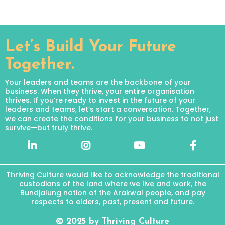
Let’s Build Your Future
Together.
Your leaders and teams are the backbone of your
business. When they thrive, your entire organisation
thrives. If you’re ready to invest in the future of your
leaders and teams, let’s start a conversation. Together,
we can create the conditions for your business to not just
survive—but truly thrive.
Thriving Culture would like to acknowledge the traditional
custodians of the land where we live and work, the
Bundjalung nation of the Arakwal people, and pay
respects to elders, past, present and future.
© 2025 by Thriving Culture