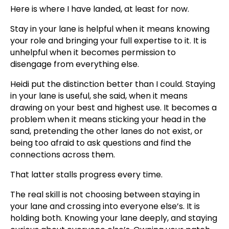
Here is where I have landed, at least for now.
Stay in your lane is helpful when it means knowing
your role and bringing your full expertise to it. It is
unhelpful when it becomes permission to
disengage from everything else.
Heidi put the distinction better than I could. Staying
in your lane is useful, she said, when it means
drawing on your best and highest use. It becomes a
problem when it means sticking your head in the
sand, pretending the other lanes do not exist, or
being too afraid to ask questions and find the
connections across them.
That latter stalls progress every time.
The real skill is not choosing between staying in
your lane and crossing into everyone else’s. It is
holding both. Knowing your lane deeply, and staying