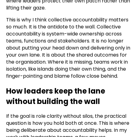
where leaders protect their own patch rather than
lifting their gaze.
This is why I think collective accountability matters
so much. It is the antidote to the wall. Collective
accountability is system-wide ownership across
teams, functions and stakeholders. It is no longer
about putting your head down and delivering only in
your own lane. It is about the shared outcomes for
the organisation. Where it is missing, teams work in
isolation, like islands doing their own thing, and the
finger-pointing and blame follow close behind.
How leaders keep the lane
without building the wall
If the goal is role clarity without silos, the practical
question is how you hold both at once. This is where
being deliberate about accountability helps. In my