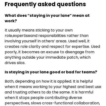
Frequently asked questions
What does “staying in your lane” mean at
work?
It usually means sticking to your own
role,expertiseand responsibilities rather than
involving yourself in others’ areas. Used well, it
creates role clarity and respect for expertise. Used
poorly, it becomes an excuse to disengage from
anything outside your immediate patch, which
drives silos.
Is staying in your lane good or bad for teams?
Both, depending on how it is applied. It is helpful
when it means working to your highest and best use
and trusting others to do the same. It is harmful
when it stops people contributing diverse
perspectives, slows cross-functional collaboration,