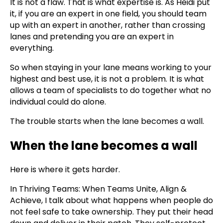
It is not a flaw. That is what expertise is. As Heidi put
it, if you are an expert in one field, you should team
up with an expert in another, rather than crossing
lanes and pretending you are an expert in
everything.
So when staying in your lane means working to your
highest and best use, it is not a problem. It is what
allows a team of specialists to do together what no
individual could do alone.
The trouble starts when the lane becomes a wall.
When the lane becomes a wall
Here is where it gets harder.
In Thriving Teams: When Teams Unite, Align &
Achieve, I talk about what happens when people do
not feel safe to take ownership. They put their head