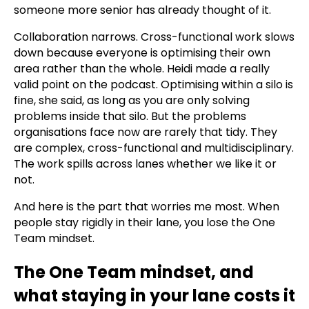
someone more senior has already thought of it.
Collaboration narrows. Cross-functional work slows
down because everyone is optimising their own
area rather than the whole. Heidi made a really
valid point on the podcast. Optimising within a silo is
fine, she said, as long as you are only solving
problems inside that silo. But the problems
organisations face now are rarely that tidy. They
are complex, cross-functional and multidisciplinary.
The work spills across lanes whether we like it or
not.
And here is the part that worries me most. When
people stay rigidly in their lane, you lose the One
Team mindset.
The One Team mindset, and
what staying in your lane costs it