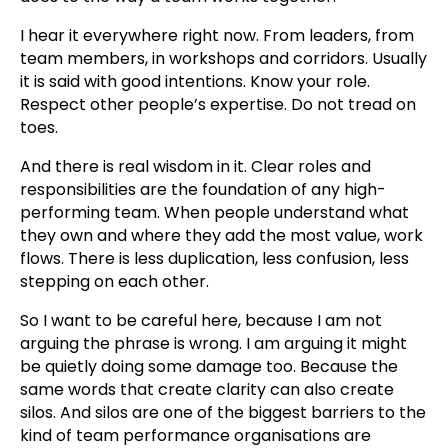
I hear it everywhere right now. From leaders, from
team members, in workshops and corridors. Usually
it is said with good intentions. Know your role.
Respect other people’s expertise. Do not tread on
toes.
And there is real wisdom in it. Clear roles and
responsibilities are the foundation of any high-
performing team. When people understand what
they own and where they add the most value, work
flows. There is less duplication, less confusion, less
stepping on each other.
So I want to be careful here, because I am not
arguing the phrase is wrong. I am arguing it might
be quietly doing some damage too. Because the
same words that create clarity can also create
silos. And silos are one of the biggest barriers to the
kind of team performance organisations are