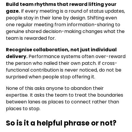
Build team rhythms that reward lifting your
gaze.
If every meeting is a round of status updates,
people stay in their lane by design. Shifting even
one regular meeting from information-sharing to
genuine shared decision-making changes what the
team is rewarded for.
Recognise collaboration, not just individual
delivery.
Performance systems often over-reward
the person who nailed their own patch. If cross-
functional contribution is never noticed, do not be
surprised when people stop offering it.
None of this asks anyone to abandon their
expertise. It asks the team to treat the boundaries
between lanes as places to connect rather than
places to stop.
So is it a helpful phrase or not?