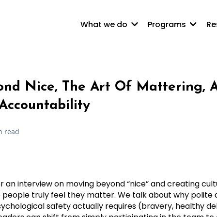
What we do
Programs
Re
nd Nice, The Art Of Mattering, 
Accountability
n read
or an interview on moving beyond “nice” and creating cult
 people truly feel they matter. We talk about why polit
chological safety actually requires (bravery, healthy d