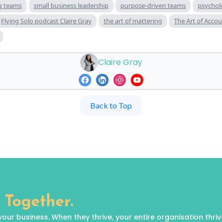
ng teams
small business leadership
purpose-driven teams
psycholo
Flying Solo podcast Claire Gray
the art of mattering
The Art of Accou
Claire Gray
Back to Top
 Together.
 business. When they thrive, your entire organisation thrives.