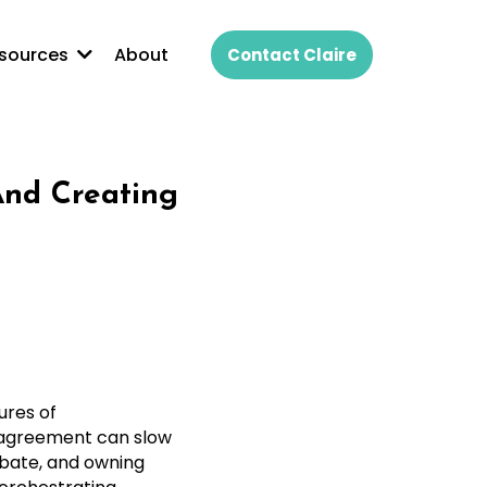
About
sources
Contact Claire
And Creating
ures of
e agreement can slow
ebate, and owning