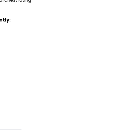
 orchestrating
ntly: