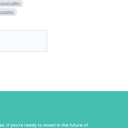
gical safety
ntability
 If you’re ready to invest in the future of