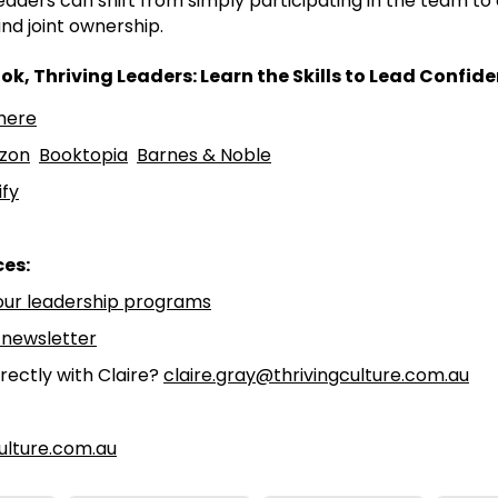
eaders can shift from simply participating in the team to
nd joint ownership.
ok, Thriving Leaders: Learn the Skills to Lead Confide
ere⁠⁠
zon⁠⁠
⁠⁠Booktopia⁠⁠
⁠⁠Barnes & Noble⁠⁠
fy⁠⁠
ces:
our leadership programs⁠⁠
 newsletter⁠⁠
rectly with Claire?
claire.gray@thrivingculture.com.au
ulture.com.au