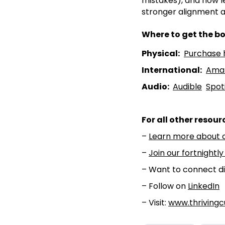
mistakes), and how l
stronger alignment a
Where to get the bo
Physical:
⁠⁠Purchase h
International:
⁠⁠Ama
Audio:
⁠⁠Audible⁠⁠
⁠⁠Spoti
For all other resour
–
⁠⁠Learn more about 
–
⁠⁠Join our fortnightly
– Want to connect di
– Follow on
⁠⁠LinkedIn⁠⁠
– Visit:
www.thrivingc