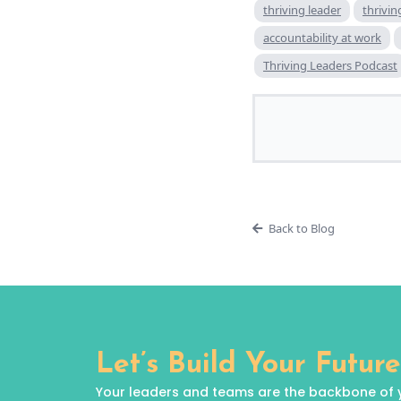
thriving leader
thrivi
accountability at work
Thriving Leaders Podcast
Back to Blog
Let’s Build Your Future
Your leaders and teams are the backbone of your