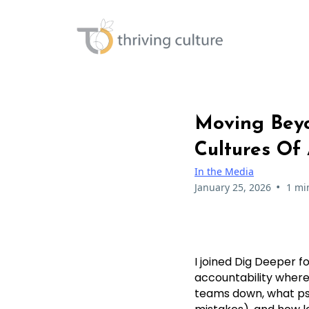
Moving Beyo
Cultures Of 
In the Media
•
January 25, 2026
1 mi
I joined Dig Deeper f
accountability where
teams down, what psy