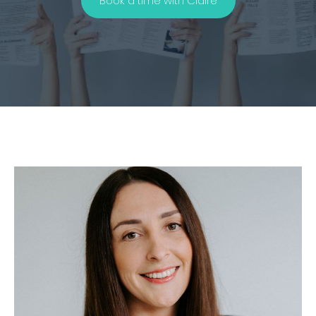
Book a time with Claire