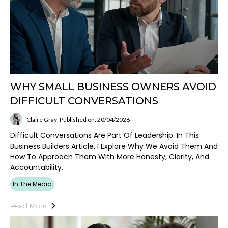
WHY SMALL BUSINESS OWNERS AVOID
DIFFICULT CONVERSATIONS
Claire Gray
Published on: 20/04/2026
Difficult Conversations Are Part Of Leadership. In This
Business Builders Article, I Explore Why We Avoid Them And
How To Approach Them With More Honesty, Clarity, And
Accountability.
In The Media
Read More