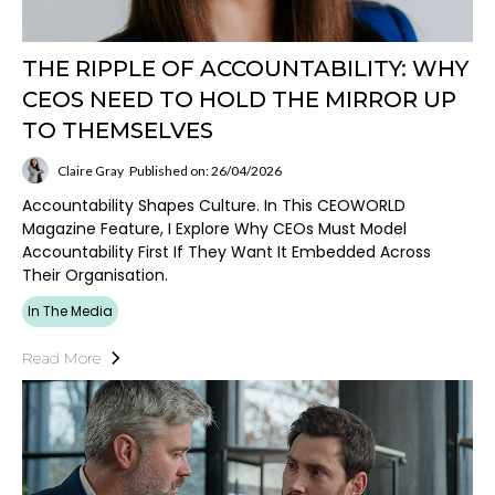
THE RIPPLE OF ACCOUNTABILITY: WHY
CEOS NEED TO HOLD THE MIRROR UP
TO THEMSELVES
Claire Gray
Published on: 26/04/2026
Accountability Shapes Culture. In This CEOWORLD
Magazine Feature, I Explore Why CEOs Must Model
Accountability First If They Want It Embedded Across
Their Organisation.
In The Media
Read More