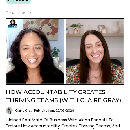
In The Media
Read More
HOW ACCOUNTABILITY CREATES
THRIVING TEAMS (WITH CLAIRE GRAY)
Claire Gray
Published on: 02/03/2026
I Joined Real Math Of Business With Alena Bennett To
Explore How Accountability Creates Thriving Teams, And