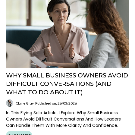
WHY SMALL BUSINESS OWNERS AVOID
DIFFICULT CONVERSATIONS (AND
WHAT TO DO ABOUT IT)
Claire Gray
Published on: 26/03/2026
In This Flying Solo Article, I Explore Why Small Business
Owners Avoid Difficult Conversations And How Leaders
Can Handle Them With More Clarity And Confidence.