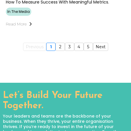
How To Measure Success With Meaningful Metrics.
In The Media
Read More
Previous
1
2
3
4
5
Next
Let’s Build Your Future
Together.
Your leaders and teams are the backbone of your
business. When they thrive, your entire organisation
thrives. If you’re ready to invest in the future of your