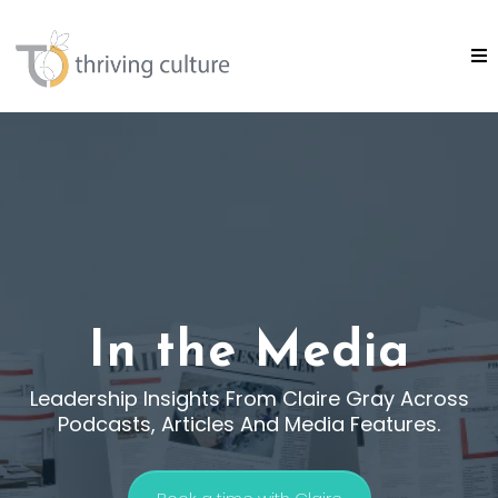
In the Media
Leadership Insights From Claire Gray Across
Podcasts, Articles And Media Features.