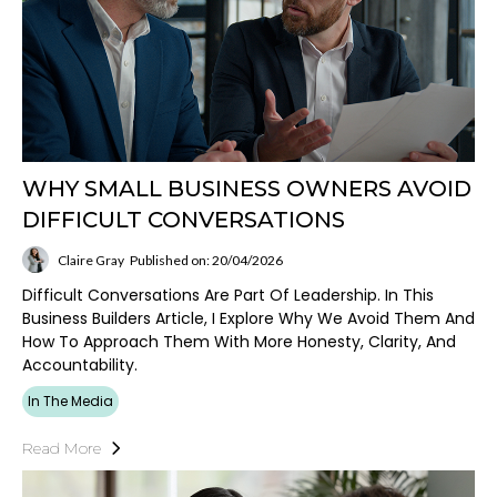
WHY SMALL BUSINESS OWNERS AVOID
DIFFICULT CONVERSATIONS
Claire Gray
Published on: 20/04/2026
Difficult Conversations Are Part Of Leadership. In This
Business Builders Article, I Explore Why We Avoid Them And
How To Approach Them With More Honesty, Clarity, And
Accountability.
In The Media
Read More