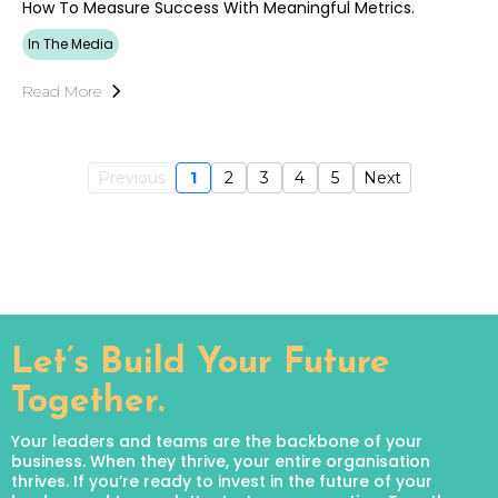
How To Measure Success With Meaningful Metrics.
In The Media
Read More
Previous
1
2
3
4
5
Next
Let’s Build Your Future
Together.
Your leaders and teams are the backbone of your
business. When they thrive, your entire organisation
thrives. If you’re ready to invest in the future of your