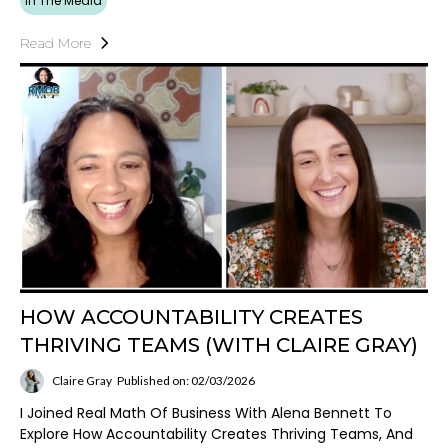
In The Media
Read More
HOW ACCOUNTABILITY CREATES
THRIVING TEAMS (WITH CLAIRE GRAY)
Claire Gray
Published on: 02/03/2026
I Joined Real Math Of Business With Alena Bennett To
Explore How Accountability Creates Thriving Teams, And