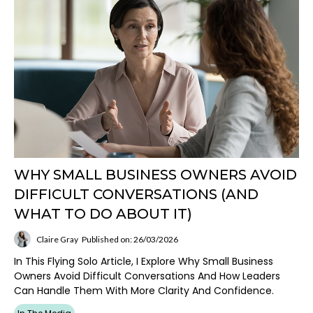
WHY SMALL BUSINESS OWNERS AVOID
DIFFICULT CONVERSATIONS (AND
WHAT TO DO ABOUT IT)
Claire Gray
Published on: 26/03/2026
In This Flying Solo Article, I Explore Why Small Business
Owners Avoid Difficult Conversations And How Leaders
Can Handle Them With More Clarity And Confidence.