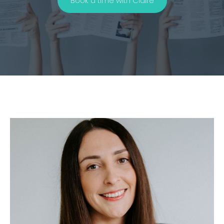
Book a time with Claire