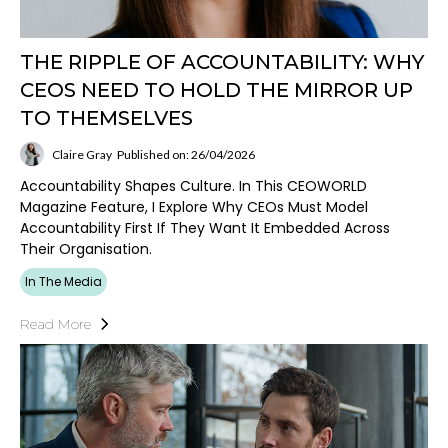
THE RIPPLE OF ACCOUNTABILITY: WHY
CEOS NEED TO HOLD THE MIRROR UP
TO THEMSELVES
Claire Gray
Published on: 26/04/2026
Accountability Shapes Culture. In This CEOWORLD
Magazine Feature, I Explore Why CEOs Must Model
Accountability First If They Want It Embedded Across
Their Organisation.
In The Media
Read More