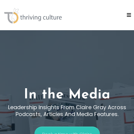
In the Media
Leadership Insights From Claire Gray Across
Podcasts, Articles And Media Features.