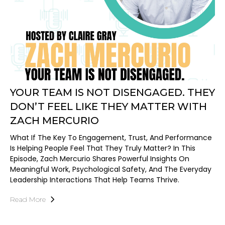
YOUR TEAM IS NOT DISENGAGED. THEY
DON’T FEEL LIKE THEY MATTER WITH
ZACH MERCURIO
What If The Key To Engagement, Trust, And Performance
Is Helping People Feel That They Truly Matter? In This
Episode, Zach Mercurio Shares Powerful Insights On
Meaningful Work, Psychological Safety, And The Everyday
Leadership Interactions That Help Teams Thrive.
Read More