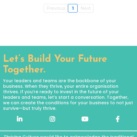
Previous
1
Next
Let’s Build Your Future
Together.
Your leaders and teams are the backbone of your
business. When they thrive, your entire organisation
thrives. If you’re ready to invest in the future of your
leaders and teams, let’s start a conversation. Together,
we can create the conditions for your business to not just
survive—but truly thrive.