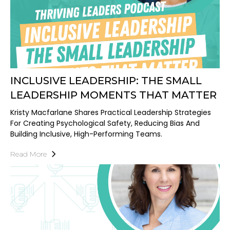
INCLUSIVE LEADERSHIP: THE SMALL
LEADERSHIP MOMENTS THAT MATTER
Kristy Macfarlane Shares Practical Leadership Strategies
For Creating Psychological Safety, Reducing Bias And
Building Inclusive, High-Performing Teams.
Read More