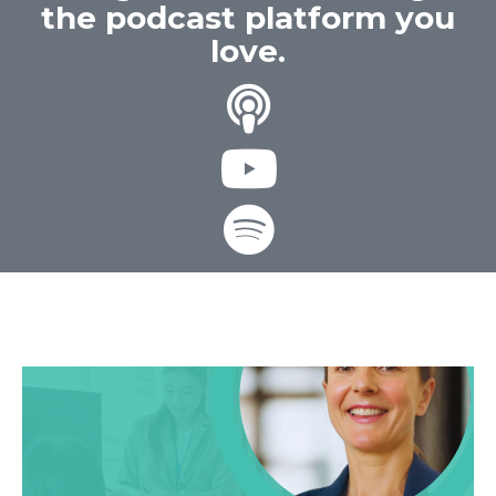
the podcast platform you
love.