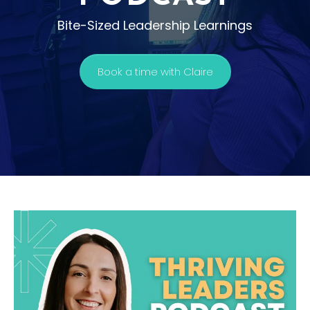
Bite-Sized Leadership Learnings
Book a time with Claire