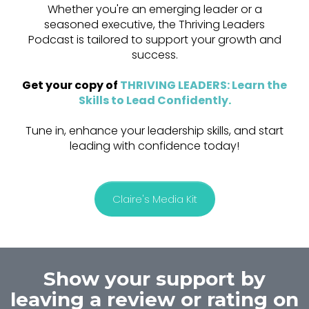
Whether you're an emerging leader or a
seasoned executive, the Thriving Leaders
Podcast is tailored to support your growth and
success.
Get your copy of
THRIVING LEADERS: Learn the
Skills to Lead Confidently
.
Tune in, enhance your leadership skills, and start
leading with confidence today!
Claire's Media Kit
Show your support by
leaving a review or rating on