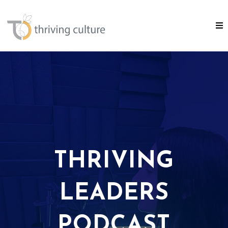
THRIVING
LEADERS
PODCAST