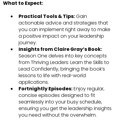
What to Expect:
Practical Tools & Tips:
Gain
actionable advice and strategies that
you can implement right away to make
a positive impact on your leadership
journey.
Insights from Claire Gray’s Book:
Season One delves into key concepts
from Thriving Leaders: Learn the Skills to
Lead Confidently, bringing the book’s
lessons to life with real-world
applications.
Fortnightly Episodes:
Enjoy regular,
concise episodes designed to fit
seamlessly into your busy schedule,
ensuring you get the leadership insights
you need without the overwhelm.