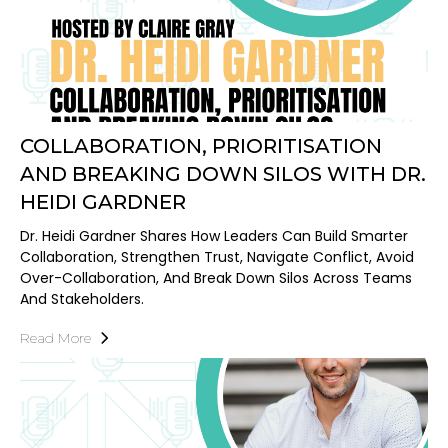
COLLABORATION, PRIORITISATION
AND BREAKING DOWN SILOS WITH DR.
HEIDI GARDNER
Dr. Heidi Gardner Shares How Leaders Can Build Smarter
Collaboration, Strengthen Trust, Navigate Conflict, Avoid
Over-Collaboration, And Break Down Silos Across Teams
And Stakeholders.
Read More