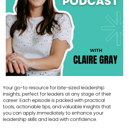
Your go-to resource for bite-sized leadership
insights, perfect for leaders at any stage of their
career. Each episode is packed with practical
tools, actionable tips, and valuable insights that
you can apply immediately to enhance your
leadership skills and lead with confidence.