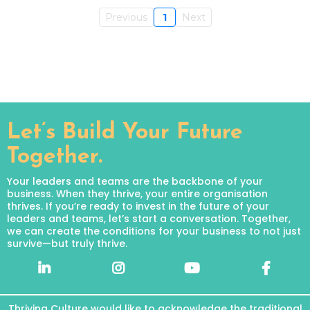
Previous
1
Next
Let’s Build Your Future
Together.
Your leaders and teams are the backbone of your
business. When they thrive, your entire organisation
thrives. If you’re ready to invest in the future of your
leaders and teams, let’s start a conversation. Together,
we can create the conditions for your business to not just
survive—but truly thrive.
Thriving Culture would like to acknowledge the traditional