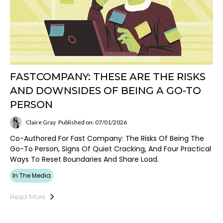
FASTCOMPANY: THESE ARE THE RISKS
AND DOWNSIDES OF BEING A GO-TO
PERSON
Claire Gray
Published on: 07/01/2026
Co-Authored For Fast Company: The Risks Of Being The
Go-To Person, Signs Of Quiet Cracking, And Four Practical
Ways To Reset Boundaries And Share Load.
In The Media
Read More