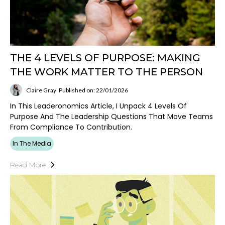
THE 4 LEVELS OF PURPOSE: MAKING
THE WORK MATTER TO THE PERSON
Claire Gray
Published on: 22/01/2026
In This Leaderonomics Article, I Unpack 4 Levels Of
Purpose And The Leadership Questions That Move Teams
From Compliance To Contribution.
In The Media
Read More