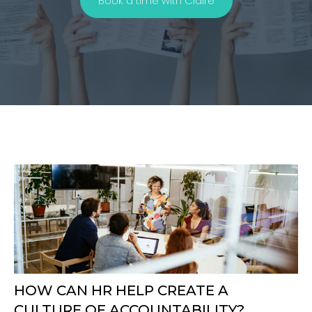
Book a time with Claire
HOW CAN HR HELP CREATE A
CULTURE OF ACCOUNTABILITY?