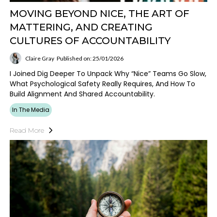
MOVING BEYOND NICE, THE ART OF
MATTERING, AND CREATING
CULTURES OF ACCOUNTABILITY
Claire Gray
Published on: 25/01/2026
I Joined Dig Deeper To Unpack Why “nice” Teams Go Slow,
What Psychological Safety Really Requires, And How To
Build Alignment And Shared Accountability.
In The Media
Read More