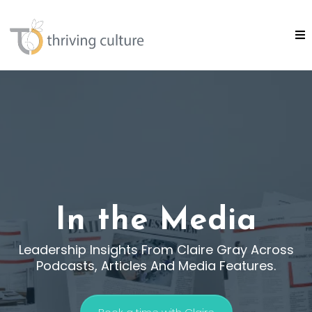
In the Media
Leadership Insights From Claire Gray Across
Podcasts, Articles And Media Features.