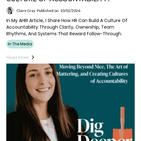
Claire Gray
Published on: 10/02/2026
In My AHRI Article, I Share How HR Can Build A Culture Of
Accountability Through Clarity, Ownership, Team
Rhythms, And Systems That Reward Follow-Through.
In The Media
Read More