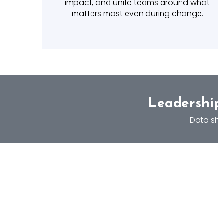
impact, and unite teams around what
matters most even during change.
Leadership
Data sh