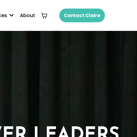
About
ces
Contact Claire
ER LEADERS.