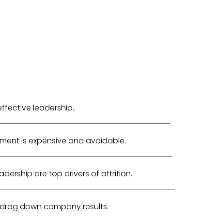
fective leadership..
ment is expensive and avoidable.
ership are top drivers of attrition.
 drag down company results.