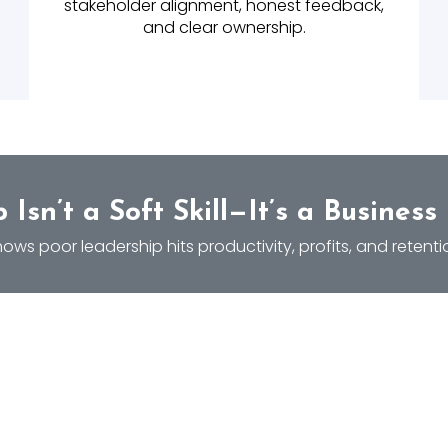
stakeholder alignment, honest feedback,
and clear ownership.
 Isn’t a Soft Skill—It’s a Business
ows poor leadership hits productivity, profits, and retenti