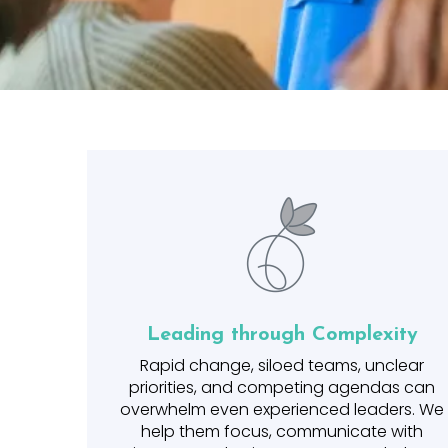
Leading through Complexity
Rapid change, siloed teams, unclear
priorities, and competing agendas can
overwhelm even experienced leaders. We
help them focus, communicate with