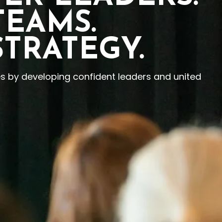
TEAMS.
STRATEGY.
es by developing confident leaders and united