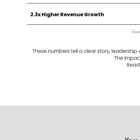
2.3x Higher Revenue Growth
Sour
These numbers tell a clear story, leadersh
The impact
Ready