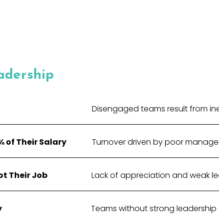
adership
Disengaged teams result from inef
 of Their Salary
Turnover driven by poor manage
t Their Job
Lack of appreciation and weak lead
y
Teams without strong leadership