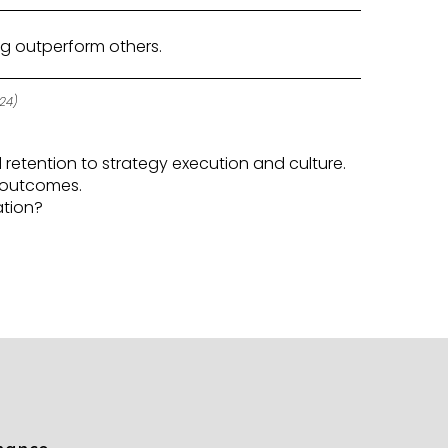
ng outperform
others.
24)
etention to strategy execution and culture.
s outcomes.
ation?