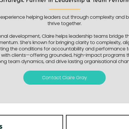
 Strategic Partner in Leadership & Team Perfor
 experience helping leaders cut through complexity and b
thrive together.
onal development, Claire helps leadership teams bridge 
omentum. She’s known for bringing clarity to complexity, 
ing the conditions for accountability and performance to
tly with clients—offering grounded, high-impact programs t
ong team dynamics, and drive lasting organisational cha
Contact Claire Gray
s