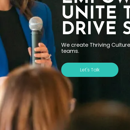
UNITE 
DRIVE 
We create Thriving Cultur
teams.
Let's Talk