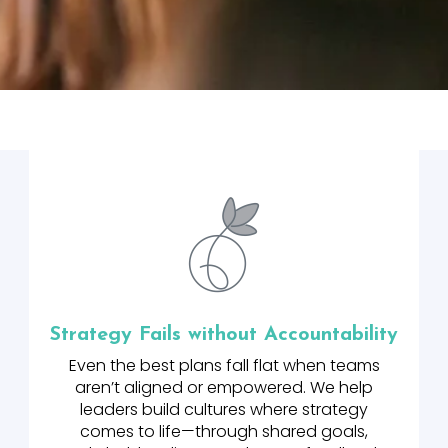
Strategy Fails without Accountability
Even the best plans fall flat when teams
aren’t aligned or empowered. We help
leaders build cultures where strategy
comes to life—through shared goals,