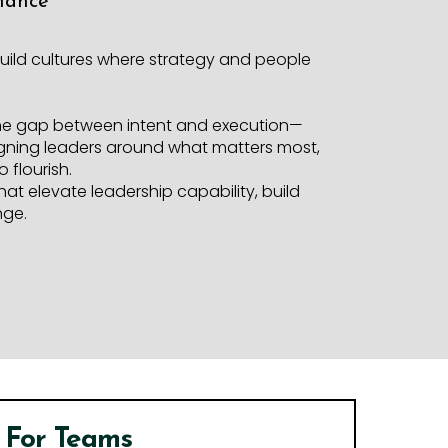
mance
uild cultures where strategy and people
the gap between intent and execution—
aligning leaders around what matters most,
 flourish.
hat elevate leadership capability, build
nge.
For Teams