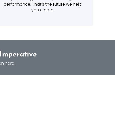
performance. That’s the future we help
you create.
 Imperative
on hard.