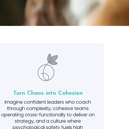
Turn Chaos into Cohesion
Imagine confident leaders who coach
through complexity, cohesive teams
operating cross-functionally to deliver on
strategy, and a culture where
psychological safety fuels high