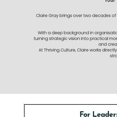
Your
Claire Gray brings over two decades of
With a deep background in organisati
turning strategic vision into practical m
and creat
At Thriving Culture, Claire works direc
str
For Leader