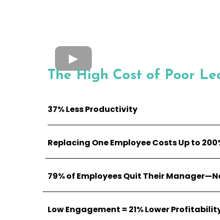
The High Cost of Poor Le
37% Less Productivity
Replacing One Employee Costs Up to 200%
79% of Employees Quit Their Manager—No
Low Engagement = 21% Lower Profitabilit