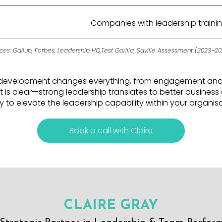
Companies with leadership traini
ces: Gallup, Forbes, Leadership HQ,Test Gorilla, Saville Assessment (2023–20
ip development changes everything, from engagement and r
 is clear—strong leadership translates to better busines
 to elevate the leadership capability within your organis
Book a call with Claire
CLAIRE GRAY