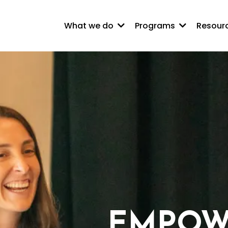
What we do
Programs
Resour
EMPOW