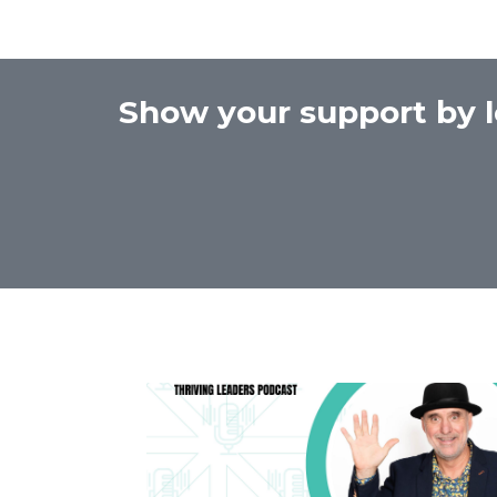
Show your support by l