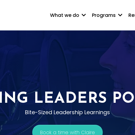
What we do
Programs
Re
ING LEADERS P
Bite-Sized Leadership Learnings
Book a time with Claire