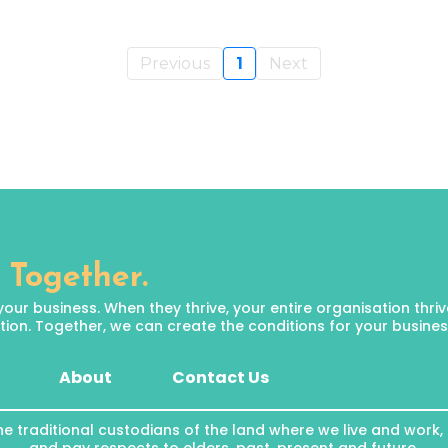
Previous
1
Next
 Together.
 business. When they thrive, your entire organisation thrives.
ion. Together, we can create the conditions for your business 
About
Contact Us
he traditional custodians of the land where we live and work,