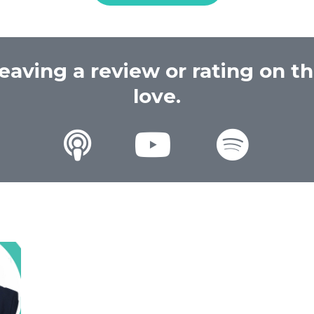
eaving a review or rating on t
love.