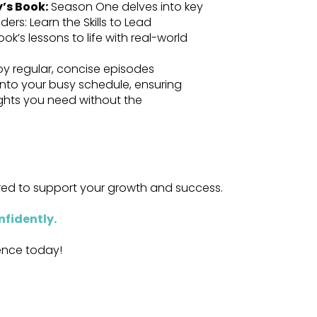
y’s Book:
Season One delves into key
ers: Learn the Skills to Lead
ok’s lessons to life with real-world
oy regular, concise episodes
 into your busy schedule, ensuring
ights you need without the
ored to support your growth and success.
nfidently
.
dence today!