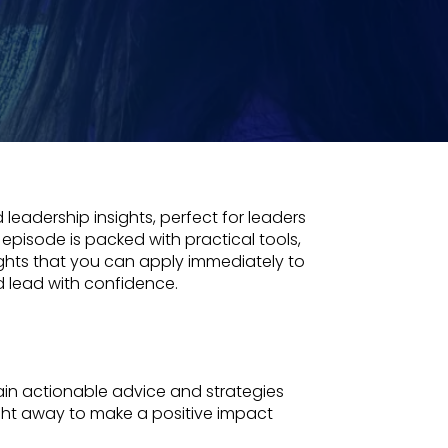
 leadership insights, perfect for leaders
 episode is packed with practical tools,
ights that you can apply immediately to
d lead with confidence.
in actionable advice and strategies
ght away to make a positive impact
.