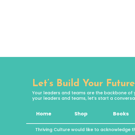
Let’s Build Your Future
Your leaders and teams are the backbone of your
your leaders and teams, let’s start a conversat
Home
Shop
Books
Thriving Culture would like to acknowledge t