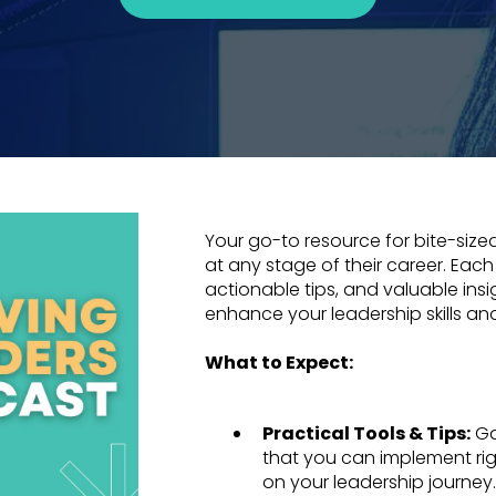
Your go-to resource for bite-sized
at any stage of their career. Each
actionable tips, and valuable ins
enhance your leadership skills an
What to Expect:
Practical Tools & Tips:
Ga
that you can implement ri
on your leadership journey