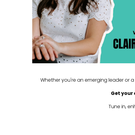
Whether you're an emerging leader or a 
Get your 
Tune in, en