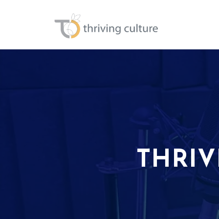
THRIV