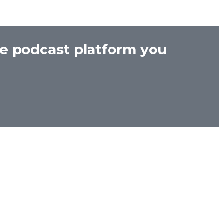
he podcast platform you