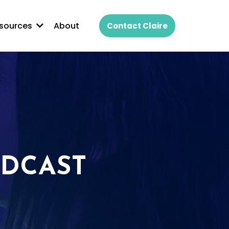
About
sources
Contact Claire
ODCAST