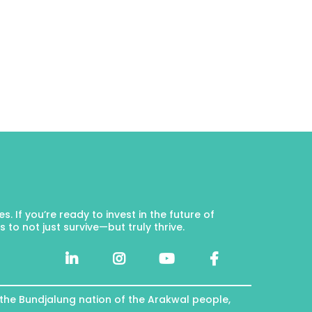
 If you’re ready to invest in the future of
to not just survive—but truly thrive.
 the Bundjalung nation of the Arakwal people,