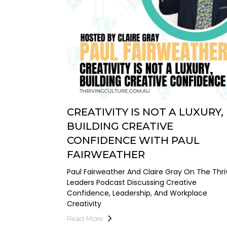
CREATIVITY IS NOT A LUXURY,
BUILDING CREATIVE
CONFIDENCE WITH PAUL
FAIRWEATHER
Paul Fairweather And Claire Gray On The Thri
Leaders Podcast Discussing Creative
Confidence, Leadership, And Workplace
Creativity
Read More