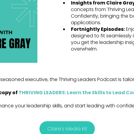
Insights from Claire Gra
concepts from Thriving Lead
Confidently, bringing the bo
applications.
Fortnightly Episodes:
Enj
designed to fit seamlessly
you get the leadership ins
overwhelm.
seasoned executive, the Thriving Leaders Podcast is tail
copy of
THRIVING LEADERS: Learn the Skills to Lead Co
hance your leadership skills, and start leading with confi
Claire's Media Kit