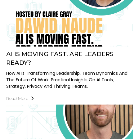
AI IS MOVING FAST. ARE LEADERS
READY?
How AI Is Transforming Leadership, Team Dynamics And
The Future Of Work. Practical Insights On AI Tools,
Strategy, Privacy And Thriving Teams.
Read More