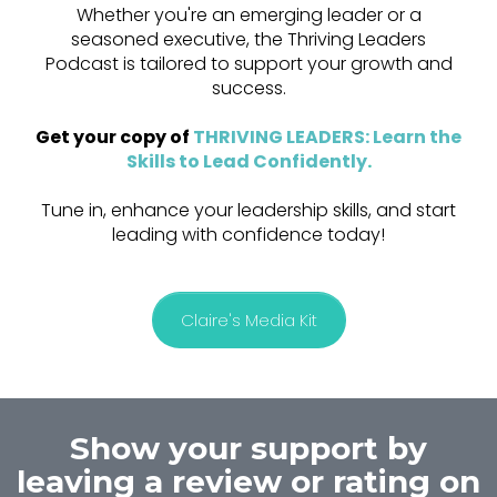
Whether you're an emerging leader or a
seasoned executive, the Thriving Leaders
Podcast is tailored to support your growth and
success.
Get your copy of
THRIVING LEADERS: Learn the
Skills to Lead Confidently
.
Tune in, enhance your leadership skills, and start
leading with confidence today!
Claire's Media Kit
Show your support by
leaving a review or rating on