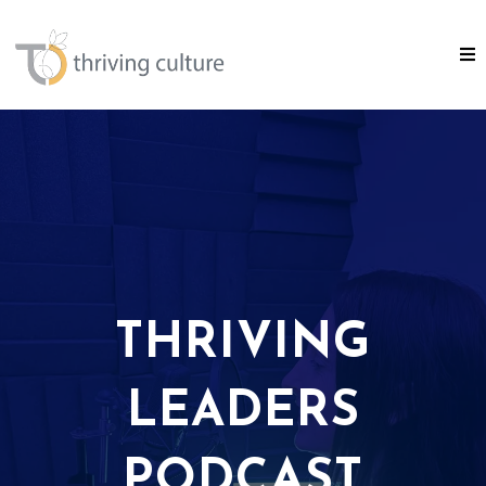
THRIVING
LEADERS
PODCAST