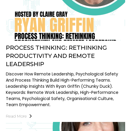
PROCESS THINKING: RETHINKING
PRODUCTIVITY AND REMOTE
LEADERSHIP
Discover How Remote Leadership, Psychological Safety
And Process Thinking Build High-Performing Teams.
Leadership Insights With Ryan Griffin (Chunky Duck).
Keywords: Remote Work Leadership, High-Performance
Teams, Psychological Safety, Organisational Culture,
Team Empowerment.
Read More