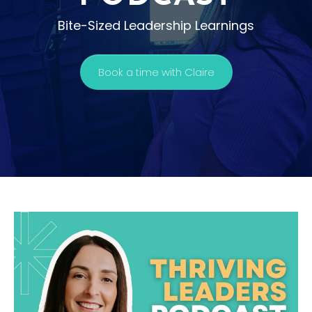
Bite-Sized Leadership Learnings
Book a time with Claire