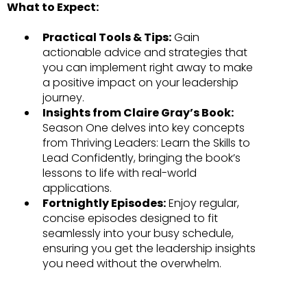
What to Expect:
Practical Tools & Tips:
Gain
actionable advice and strategies that
you can implement right away to make
a positive impact on your leadership
journey.
Insights from Claire Gray’s Book:
Season One delves into key concepts
from Thriving Leaders: Learn the Skills to
Lead Confidently, bringing the book’s
lessons to life with real-world
applications.
Fortnightly Episodes:
Enjoy regular,
concise episodes designed to fit
seamlessly into your busy schedule,
ensuring you get the leadership insights
you need without the overwhelm.