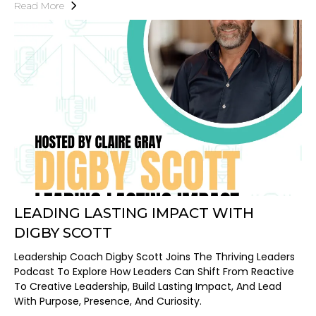
Read More
LEADING LASTING IMPACT WITH
DIGBY SCOTT
Leadership Coach Digby Scott Joins The Thriving Leaders
Podcast To Explore How Leaders Can Shift From Reactive
To Creative Leadership, Build Lasting Impact, And Lead
With Purpose, Presence, And Curiosity.