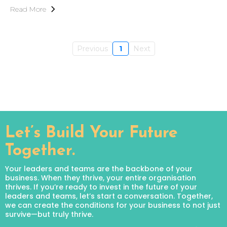
Read More
Previous
1
Next
Let’s Build Your Future
Together.
Your leaders and teams are the backbone of your
business. When they thrive, your entire organisation
thrives. If you’re ready to invest in the future of your
leaders and teams, let’s start a conversation. Together,
we can create the conditions for your business to not just
survive—but truly thrive.