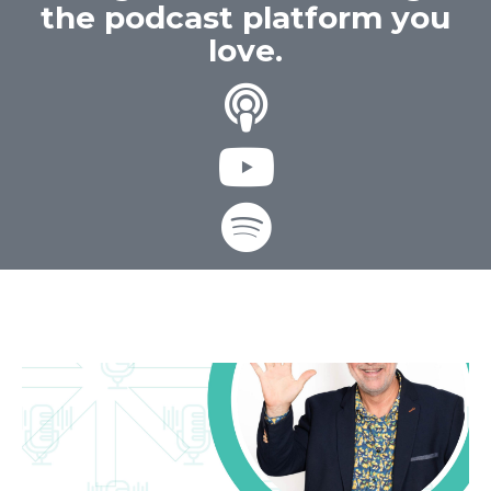
the podcast platform you
love.