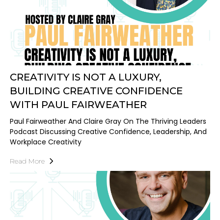
CREATIVITY IS NOT A LUXURY,
BUILDING CREATIVE CONFIDENCE
WITH PAUL FAIRWEATHER
Paul Fairweather And Claire Gray On The Thriving Leaders
Podcast Discussing Creative Confidence, Leadership, And
Workplace Creativity
Read More