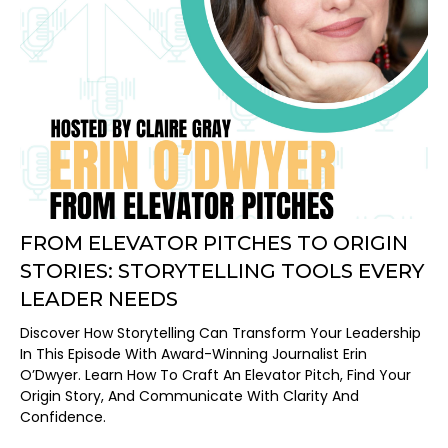
FROM ELEVATOR PITCHES TO ORIGIN
STORIES: STORYTELLING TOOLS EVERY
LEADER NEEDS
Discover How Storytelling Can Transform Your Leadership
In This Episode With Award-Winning Journalist Erin
O’Dwyer. Learn How To Craft An Elevator Pitch, Find Your
Origin Story, And Communicate With Clarity And
Confidence.