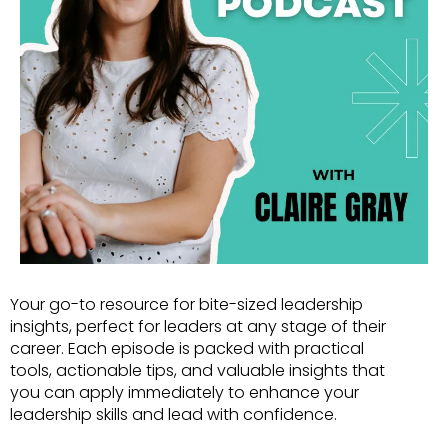
Your go-to resource for bite-sized leadership
insights, perfect for leaders at any stage of their
career. Each episode is packed with practical
tools, actionable tips, and valuable insights that
you can apply immediately to enhance your
leadership skills and lead with confidence.