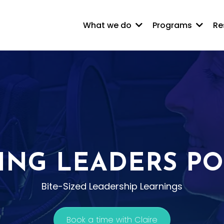
What we do
Programs
Re
ING LEADERS P
Bite-Sized Leadership Learnings
Book a time with Claire