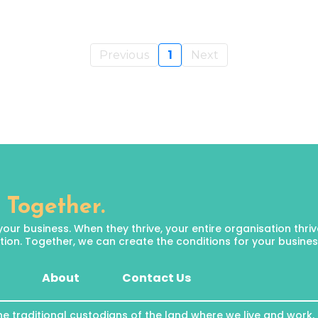
Previous
1
Next
 Together.
 business. When they thrive, your entire organisation thrives.
ion. Together, we can create the conditions for your business 
About
Contact Us
he traditional custodians of the land where we live and work,