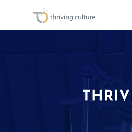
THRIV