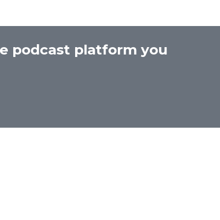
he podcast platform you