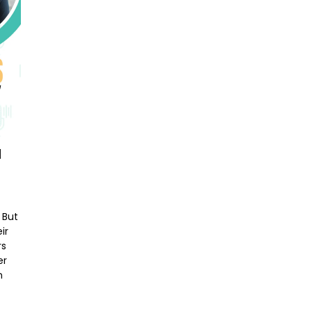
M
 But
ir
rs
er
n