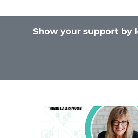
Show your support by l