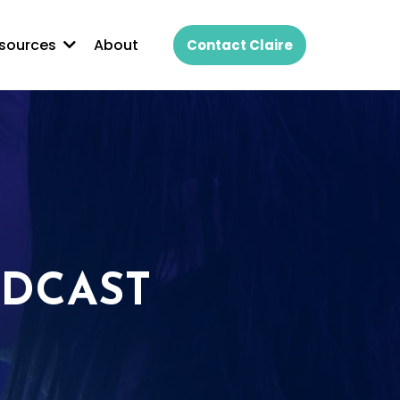
About
sources
Contact Claire
ODCAST