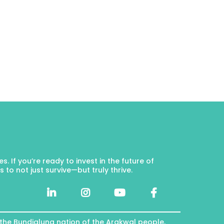
 If you’re ready to invest in the future of
to not just survive—but truly thrive.
 the Bundjalung nation of the Arakwal people,