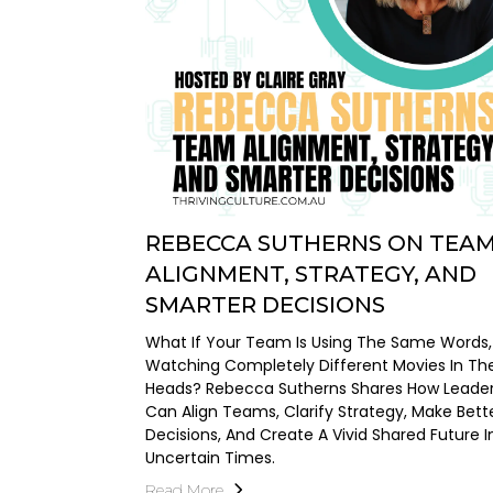
REBECCA SUTHERNS ON TEA
ALIGNMENT, STRATEGY, AND
SMARTER DECISIONS
What If Your Team Is Using The Same Words,
Watching Completely Different Movies In The
Heads? Rebecca Sutherns Shares How Leade
Can Align Teams, Clarify Strategy, Make Bett
Decisions, And Create A Vivid Shared Future I
Uncertain Times.
Read More