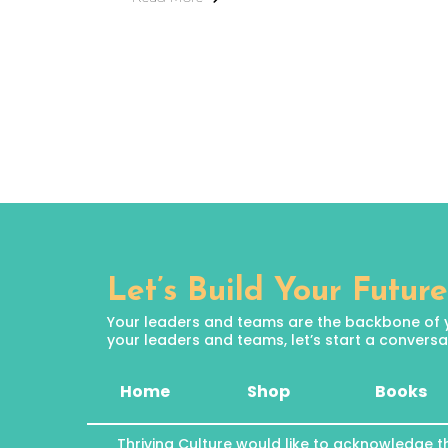
Let’s Build Your Future
Your leaders and teams are the backbone of your
your leaders and teams, let’s start a conversat
Home
Shop
Books
Thriving Culture would like to acknowledge t