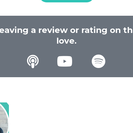
eaving a review or rating on t
love.