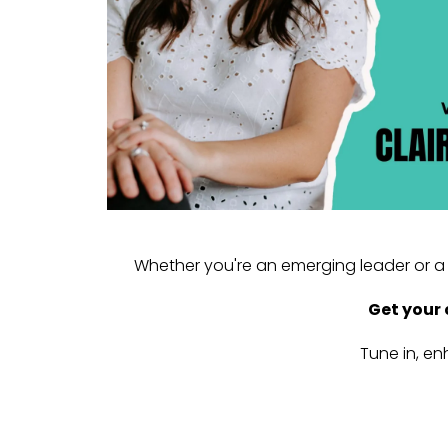
Whether you're an emerging leader or a 
Get your 
Tune in, en