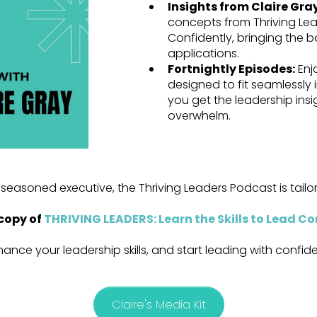
Insights from Claire Gra
concepts from Thriving Lead
Confidently, bringing the bo
applications.
Fortnightly Episodes:
Enj
designed to fit seamlessly
you get the leadership ins
overwhelm.
seasoned executive, the Thriving Leaders Podcast is tail
copy of
THRIVING LEADERS: Learn the Skills to Lead Co
hance your leadership skills, and start leading with confi
Claire's Media Kit