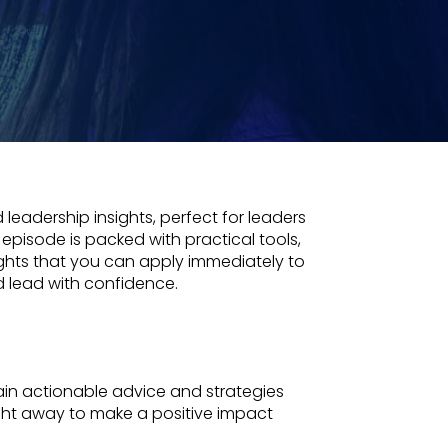
 leadership insights, perfect for leaders
 episode is packed with practical tools,
ights that you can apply immediately to
d lead with confidence.
in actionable advice and strategies
ght away to make a positive impact
.