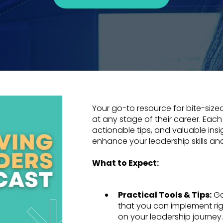
Your go-to resource for bite-sized
at any stage of their career. Each
actionable tips, and valuable ins
enhance your leadership skills an
What to Expect:
Practical Tools & Tips:
Ga
that you can implement ri
on your leadership journey