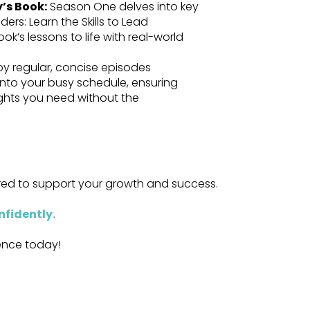
y’s Book:
Season One delves into key
ers: Learn the Skills to Lead
ok’s lessons to life with real-world
oy regular, concise episodes
 into your busy schedule, ensuring
ights you need without the
ored to support your growth and success.
nfidently
.
dence today!