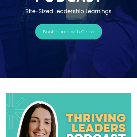
Bite-Sized Leadership Learnings
Book a time with Claire