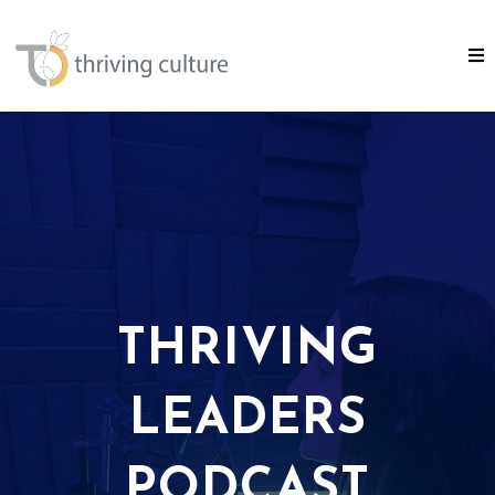
THRIVING
LEADERS
PODCAST