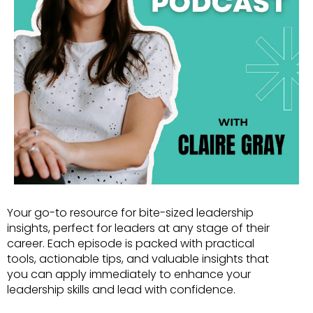
Your go-to resource for bite-sized leadership
insights, perfect for leaders at any stage of their
career. Each episode is packed with practical
tools, actionable tips, and valuable insights that
you can apply immediately to enhance your
leadership skills and lead with confidence.