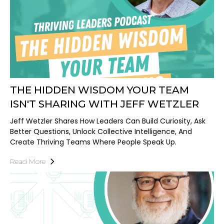
THE HIDDEN WISDOM YOUR TEAM
ISN'T SHARING WITH JEFF WETZLER
Jeff Wetzler Shares How Leaders Can Build Curiosity, Ask
Better Questions, Unlock Collective Intelligence, And
Create Thriving Teams Where People Speak Up.
Read More