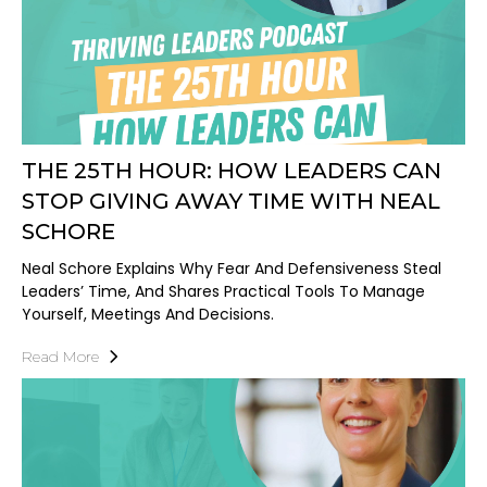
THE 25TH HOUR: HOW LEADERS CAN
STOP GIVING AWAY TIME WITH NEAL
SCHORE
Neal Schore Explains Why Fear And Defensiveness Steal
Leaders’ Time, And Shares Practical Tools To Manage
Yourself, Meetings And Decisions.
Read More