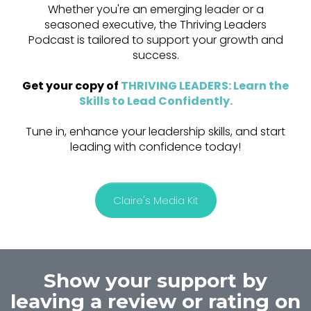
Whether you're an emerging leader or a
seasoned executive, the Thriving Leaders
Podcast is tailored to support your growth and
success.
Get your copy of
THRIVING LEADERS: Learn the
Skills to Lead Confidently
.
Tune in, enhance your leadership skills, and start
leading with confidence today!
Claire's Media Kit
Show your support by
leaving a review or rating on