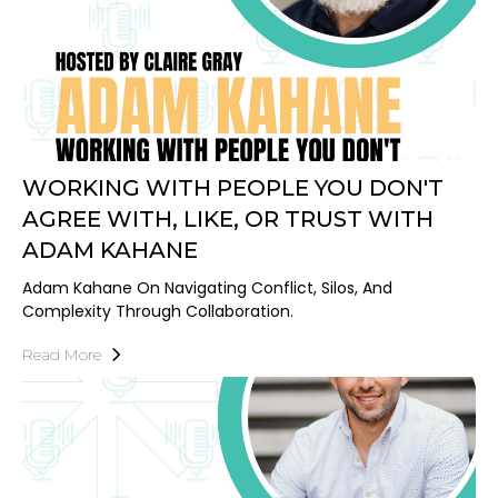
WORKING WITH PEOPLE YOU DON'T
AGREE WITH, LIKE, OR TRUST WITH
ADAM KAHANE
Adam Kahane On Navigating Conflict, Silos, And
Complexity Through Collaboration.
Read More