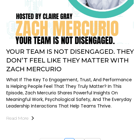
YOUR TEAM IS NOT DISENGAGED. THEY
DON’T FEEL LIKE THEY MATTER WITH
ZACH MERCURIO
What If The Key To Engagement, Trust, And Performance
Is Helping People Feel That They Truly Matter? In This
Episode, Zach Mercurio Shares Powerful Insights On
Meaningful Work, Psychological Safety, And The Everyday
Leadership Interactions That Help Teams Thrive.
Read More