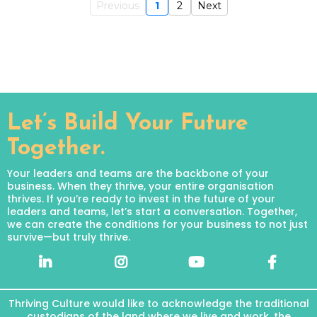
Previous
1
2
Next
Let’s Build Your Future
Together.
Your leaders and teams are the backbone of your
business. When they thrive, your entire organisation
thrives. If you’re ready to invest in the future of your
leaders and teams, let’s start a conversation. Together,
we can create the conditions for your business to not just
survive—but truly thrive.
Thriving Culture would like to acknowledge the traditional
custodians of the land where we live and work, the