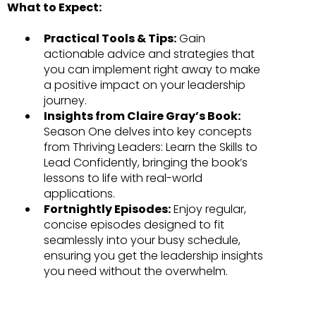
What to Expect:
Practical Tools & Tips:
Gain
actionable advice and strategies that
you can implement right away to make
a positive impact on your leadership
journey.
Insights from Claire Gray’s Book:
Season One delves into key concepts
from Thriving Leaders: Learn the Skills to
Lead Confidently, bringing the book’s
lessons to life with real-world
applications.
Fortnightly Episodes:
Enjoy regular,
concise episodes designed to fit
seamlessly into your busy schedule,
ensuring you get the leadership insights
you need without the overwhelm.