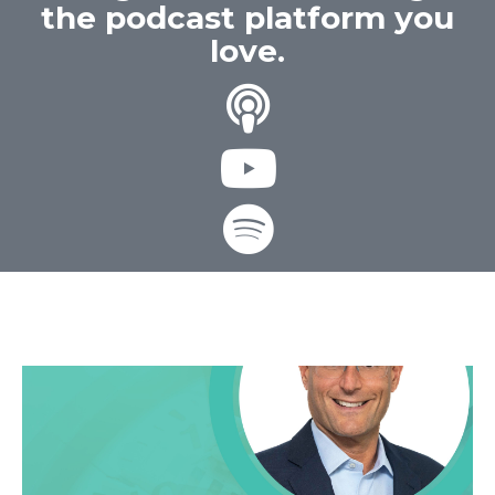
the podcast platform you
love.