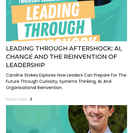
LEADING THROUGH AFTERSHOCK: AI,
CHANGE AND THE REINVENTION OF
LEADERSHIP
Caroline Stokes Explores How Leaders Can Prepare For The
Future Through Curiosity, Systems Thinking, AI, And
Organisational Reinvention.
Read More