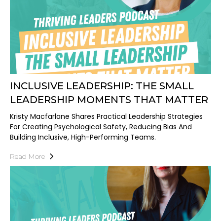
INCLUSIVE LEADERSHIP: THE SMALL
LEADERSHIP MOMENTS THAT MATTER
Kristy Macfarlane Shares Practical Leadership Strategies
For Creating Psychological Safety, Reducing Bias And
Building Inclusive, High-Performing Teams.
Read More