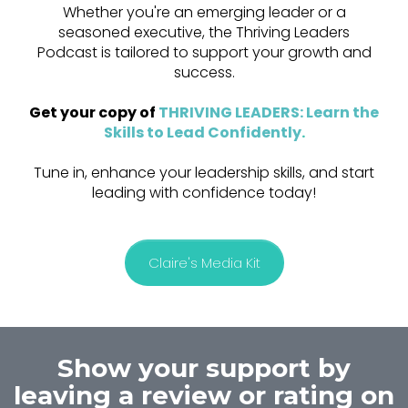
Whether you're an emerging leader or a
seasoned executive, the Thriving Leaders
Podcast is tailored to support your growth and
success.
Get your copy of
THRIVING LEADERS: Learn the
Skills to Lead Confidently
.
Tune in, enhance your leadership skills, and start
leading with confidence today!
Claire's Media Kit
Show your support by
leaving a review or rating on