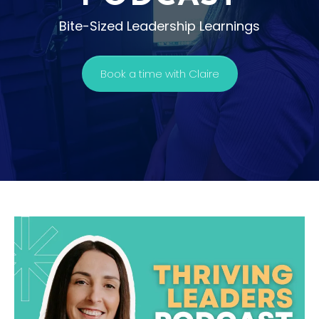
Bite-Sized Leadership Learnings
Book a time with Claire