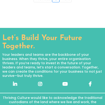
Let’s Build Your Future
Together.
Your leaders and teams are the backbone of your
business. When they thrive, your entire organisation
thrives. If you’re ready to invest in the future of your
leaders and teams, let’s start a conversation. Together,
we can create the conditions for your business to not just
survive—but truly thrive.
Thriving Culture would like to acknowledge the traditional
custodians of the land where we live and work, the