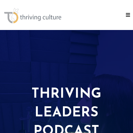
THRIVING
LEADERS
PODCAST