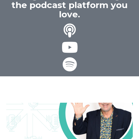
the podcast platform you
love.