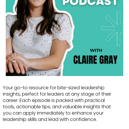
Your go-to resource for bite-sized leadership
insights, perfect for leaders at any stage of their
career. Each episode is packed with practical
tools, actionable tips, and valuable insights that
you can apply immediately to enhance your
leadership skills and lead with confidence.