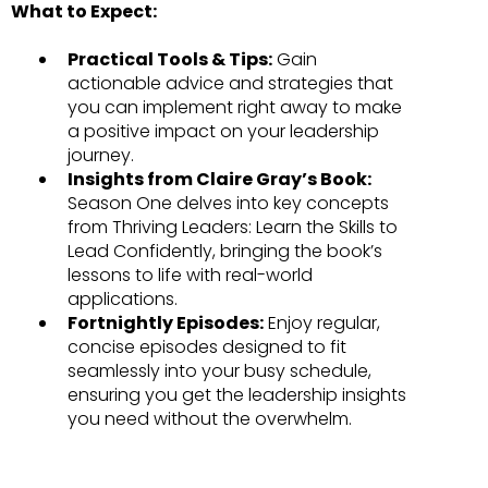
What to Expect:
Practical Tools & Tips:
Gain
actionable advice and strategies that
you can implement right away to make
a positive impact on your leadership
journey.
Insights from Claire Gray’s Book:
Season One delves into key concepts
from Thriving Leaders: Learn the Skills to
Lead Confidently, bringing the book’s
lessons to life with real-world
applications.
Fortnightly Episodes:
Enjoy regular,
concise episodes designed to fit
seamlessly into your busy schedule,
ensuring you get the leadership insights
you need without the overwhelm.