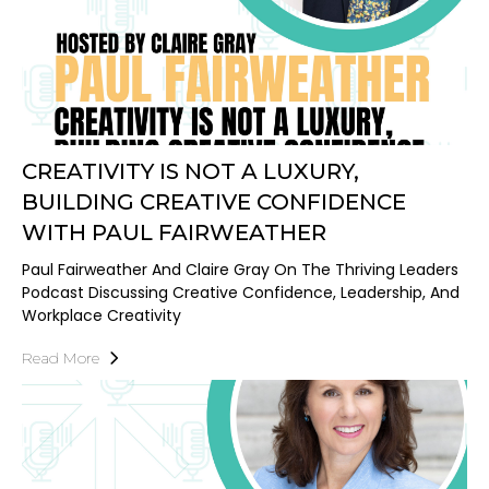
CREATIVITY IS NOT A LUXURY,
BUILDING CREATIVE CONFIDENCE
WITH PAUL FAIRWEATHER
Paul Fairweather And Claire Gray On The Thriving Leaders
Podcast Discussing Creative Confidence, Leadership, And
Workplace Creativity
Read More