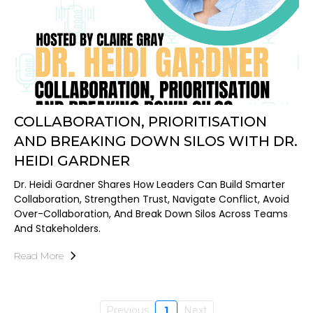
COLLABORATION, PRIORITISATION
AND BREAKING DOWN SILOS WITH DR.
HEIDI GARDNER
Dr. Heidi Gardner Shares How Leaders Can Build Smarter
Collaboration, Strengthen Trust, Navigate Conflict, Avoid
Over-Collaboration, And Break Down Silos Across Teams
And Stakeholders.
Read More
Previous
1
Next