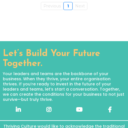
Previous
1
Next
Let’s Build Your Future
Together.
Your leaders and teams are the backbone of your
business. When they thrive, your entire organisation
thrives. If you’re ready to invest in the future of your
leaders and teams, let’s start a conversation. Together,
we can create the conditions for your business to not just
survive—but truly thrive.
Thriving Culture would like to acknowledge the traditional