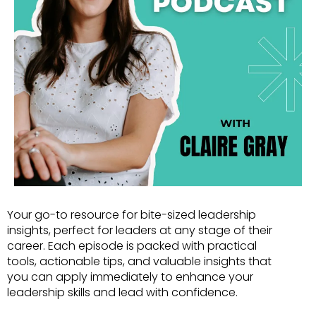
Your go-to resource for bite-sized leadership
insights, perfect for leaders at any stage of their
career. Each episode is packed with practical
tools, actionable tips, and valuable insights that
you can apply immediately to enhance your
leadership skills and lead with confidence.