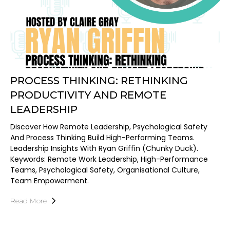
PROCESS THINKING: RETHINKING
PRODUCTIVITY AND REMOTE
LEADERSHIP
Discover How Remote Leadership, Psychological Safety
And Process Thinking Build High-Performing Teams.
Leadership Insights With Ryan Griffin (Chunky Duck).
Keywords: Remote Work Leadership, High-Performance
Teams, Psychological Safety, Organisational Culture,
Team Empowerment.
Read More