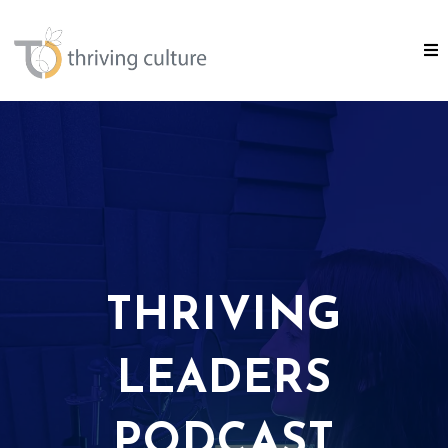
THRIVING
LEADERS
PODCAST