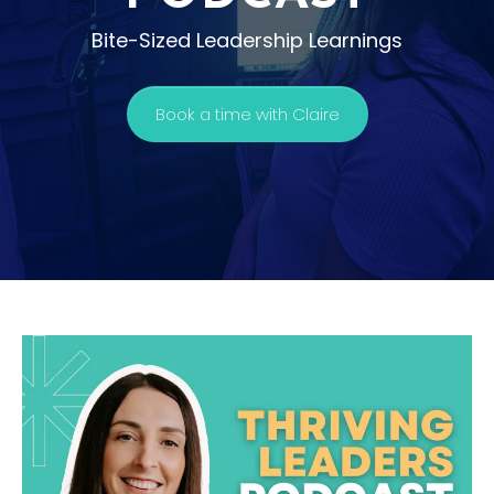
Bite-Sized Leadership Learnings
Book a time with Claire