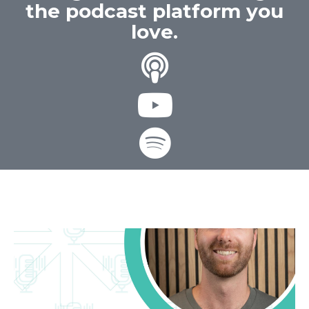
the podcast platform you
love.