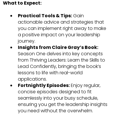
What to Expect:
Practical Tools & Tips:
Gain
actionable advice and strategies that
you can implement right away to make
a positive impact on your leadership
journey.
Insights from Claire Gray’s Book:
Season One delves into key concepts
from Thriving Leaders: Learn the Skills to
Lead Confidently, bringing the book’s
lessons to life with real-world
applications.
Fortnightly Episodes:
Enjoy regular,
concise episodes designed to fit
seamlessly into your busy schedule,
ensuring you get the leadership insights
you need without the overwhelm.