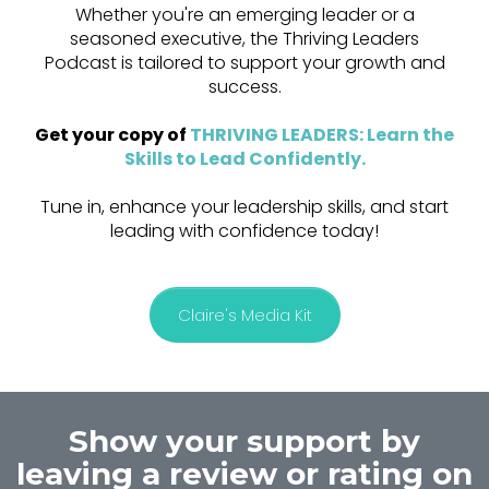
Whether you're an emerging leader or a
seasoned executive, the Thriving Leaders
Podcast is tailored to support your growth and
success.
Get your copy of
THRIVING LEADERS: Learn the
Skills to Lead Confidently
.
Tune in, enhance your leadership skills, and start
leading with confidence today!
Claire's Media Kit
Show your support by
leaving a review or rating on