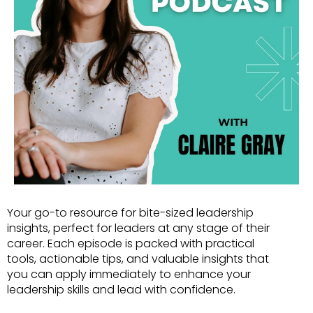
Your go-to resource for bite-sized leadership
insights, perfect for leaders at any stage of their
career. Each episode is packed with practical
tools, actionable tips, and valuable insights that
you can apply immediately to enhance your
leadership skills and lead with confidence.