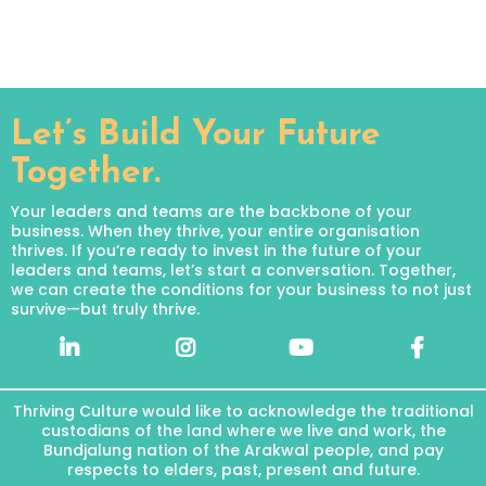
Let’s Build Your Future
Together.
Your leaders and teams are the backbone of your
business. When they thrive, your entire organisation
thrives. If you’re ready to invest in the future of your
leaders and teams, let’s start a conversation. Together,
we can create the conditions for your business to not just
survive—but truly thrive.
Thriving Culture would like to acknowledge the traditional
custodians of the land where we live and work, the
Bundjalung nation of the Arakwal people, and pay
respects to elders, past, present and future.