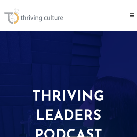
THRIVING
LEADERS
PODCAST