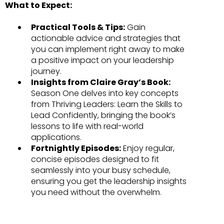
What to Expect:
Practical Tools & Tips:
Gain
actionable advice and strategies that
you can implement right away to make
a positive impact on your leadership
journey.
Insights from Claire Gray’s Book:
Season One delves into key concepts
from Thriving Leaders: Learn the Skills to
Lead Confidently, bringing the book’s
lessons to life with real-world
applications.
Fortnightly Episodes:
Enjoy regular,
concise episodes designed to fit
seamlessly into your busy schedule,
ensuring you get the leadership insights
you need without the overwhelm.