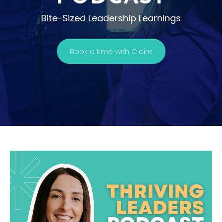
Bite-Sized Leadership Learnings
Book a time with Claire