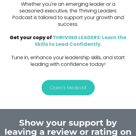
Whether you're an emerging leader or a
seasoned executive, the Thriving Leaders
Podcast is tailored to support your growth and
success.
Get your copy of
THRIVING LEADERS: Learn the
Skills to Lead Confidently
.
Tune in, enhance your leadership skills, and start
leading with confidence today!
Claire's Media Kit
Show your support by
leaving a review or rating on