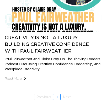
CREATIVITY IS NOT A LUXURY,
BUILDING CREATIVE CONFIDENCE
WITH PAUL FAIRWEATHER
Paul Fairweather And Claire Gray On The Thriving Leaders
Podcast Discussing Creative Confidence, Leadership, And
Workplace Creativity
Read More
Previous
1
Next