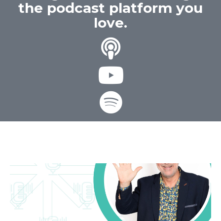
the podcast platform you
love.