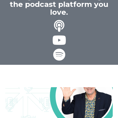
the podcast platform you
love.