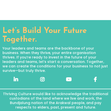
Let’s Build Your Future
Together.
Your leaders and teams are the backbone of your
business. When they thrive, your entire organisation
thrives. If you’re ready to invest in the future of your
leaders and teams, let’s start a conversation. Together,
we can create the conditions for your business to not just
survive—but truly thrive.
Thriving Culture would like to acknowledge the traditional
custodians of the land where we live and work, the
Bundjalung nation of the Arakwal people, and pay
respects to elders, past, present and future.