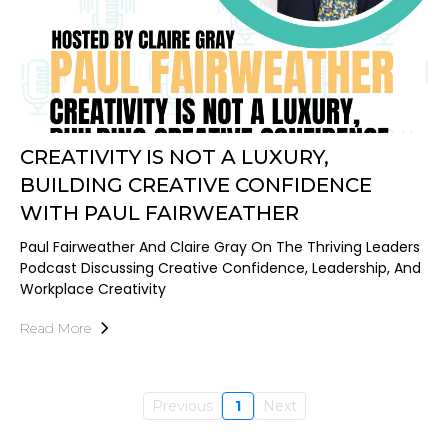
CREATIVITY IS NOT A LUXURY,
BUILDING CREATIVE CONFIDENCE
WITH PAUL FAIRWEATHER
Paul Fairweather And Claire Gray On The Thriving Leaders
Podcast Discussing Creative Confidence, Leadership, And
Workplace Creativity
Read More
Previous
1
Next