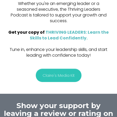
Whether you're an emerging leader or a
seasoned executive, the Thriving Leaders
Podcast is tailored to support your growth and
success.
Get your copy of
THRIVING LEADERS: Learn the
Skills to Lead Confidently
.
Tune in, enhance your leadership skills, and start
leading with confidence today!
Claire's Media Kit
Show your support by
leaving a review or rating on