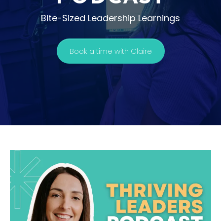
Bite-Sized Leadership Learnings
Book a time with Claire