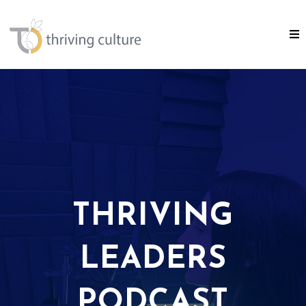
THRIVING
LEADERS
PODCAST