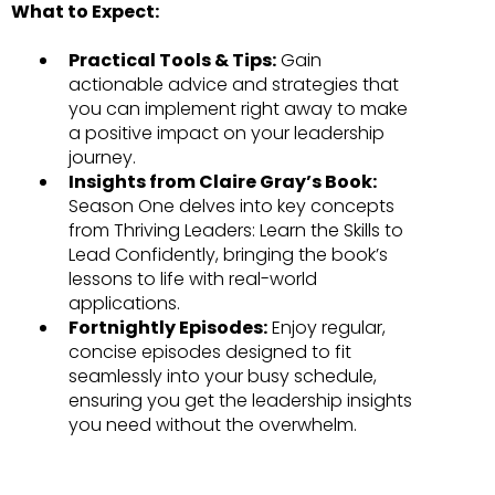
What to Expect:
Practical Tools & Tips:
Gain
actionable advice and strategies that
you can implement right away to make
a positive impact on your leadership
journey.
Insights from Claire Gray’s Book:
Season One delves into key concepts
from Thriving Leaders: Learn the Skills to
Lead Confidently, bringing the book’s
lessons to life with real-world
applications.
Fortnightly Episodes:
Enjoy regular,
concise episodes designed to fit
seamlessly into your busy schedule,
ensuring you get the leadership insights
you need without the overwhelm.