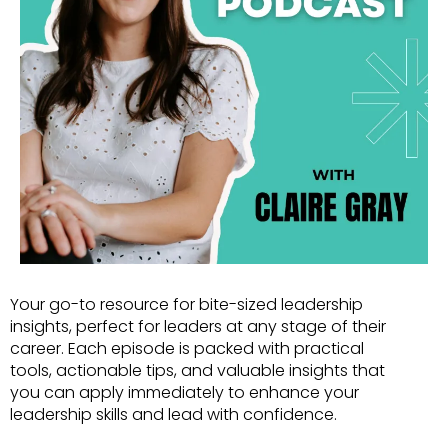
Your go-to resource for bite-sized leadership
insights, perfect for leaders at any stage of their
career. Each episode is packed with practical
tools, actionable tips, and valuable insights that
you can apply immediately to enhance your
leadership skills and lead with confidence.