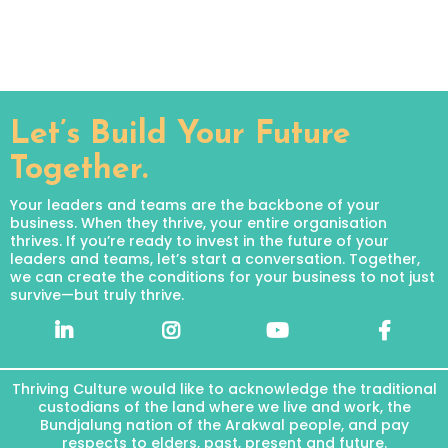
Let’s Build Your Future
Together.
Your leaders and teams are the backbone of your
business. When they thrive, your entire organisation
thrives. If you’re ready to invest in the future of your
leaders and teams, let’s start a conversation. Together,
we can create the conditions for your business to not just
survive—but truly thrive.
Thriving Culture would like to acknowledge the traditional
custodians of the land where we live and work, the
Bundjalung nation of the Arakwal people, and pay
respects to elders, past, present and future.