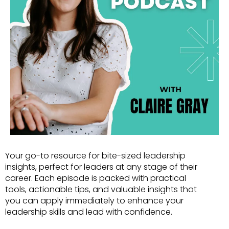
Your go-to resource for bite-sized leadership
insights, perfect for leaders at any stage of their
career. Each episode is packed with practical
tools, actionable tips, and valuable insights that
you can apply immediately to enhance your
leadership skills and lead with confidence.