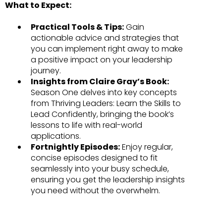
What to Expect:
Practical Tools & Tips:
Gain
actionable advice and strategies that
you can implement right away to make
a positive impact on your leadership
journey.
Insights from Claire Gray’s Book:
Season One delves into key concepts
from Thriving Leaders: Learn the Skills to
Lead Confidently, bringing the book’s
lessons to life with real-world
applications.
Fortnightly Episodes:
Enjoy regular,
concise episodes designed to fit
seamlessly into your busy schedule,
ensuring you get the leadership insights
you need without the overwhelm.