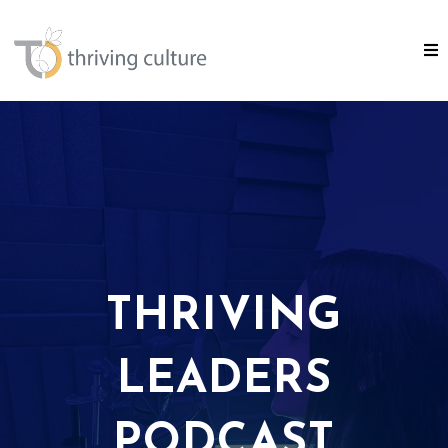
THRIVING
LEADERS
PODCAST