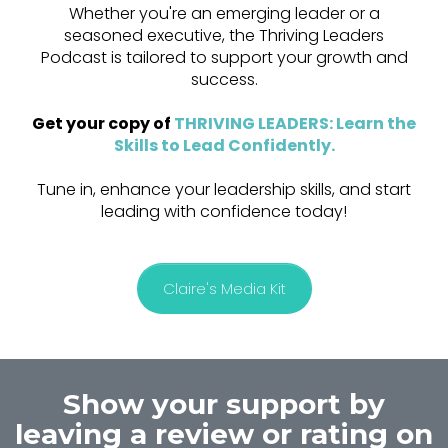
Whether you're an emerging leader or a
seasoned executive, the Thriving Leaders
Podcast is tailored to support your growth and
success.
Get your copy of
THRIVING LEADERS: Learn the
Skills to Lead Confidently
.
Tune in, enhance your leadership skills, and start
leading with confidence today!
Claire's Media Kit
Show your support by
leaving a review or rating on