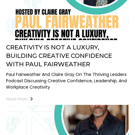
CREATIVITY IS NOT A LUXURY,
BUILDING CREATIVE CONFIDENCE
WITH PAUL FAIRWEATHER
Paul Fairweather And Claire Gray On The Thriving Leaders
Podcast Discussing Creative Confidence, Leadership, And
Workplace Creativity
Read More