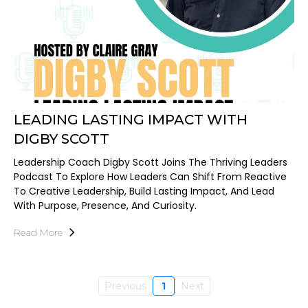
LEADING LASTING IMPACT WITH
DIGBY SCOTT
Leadership Coach Digby Scott Joins The Thriving Leaders
Podcast To Explore How Leaders Can Shift From Reactive
To Creative Leadership, Build Lasting Impact, And Lead
With Purpose, Presence, And Curiosity.
Read More
Previous
1
Next