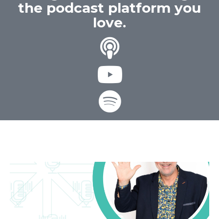
the podcast platform you
love.