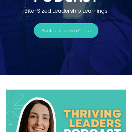
Bite-Sized Leadership Learnings
Book a time with Claire