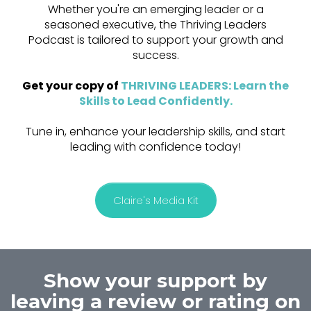
Whether you're an emerging leader or a
seasoned executive, the Thriving Leaders
Podcast is tailored to support your growth and
success.
Get your copy of
THRIVING LEADERS: Learn the
Skills to Lead Confidently
.
Tune in, enhance your leadership skills, and start
leading with confidence today!
Claire's Media Kit
Show your support by
leaving a review or rating on