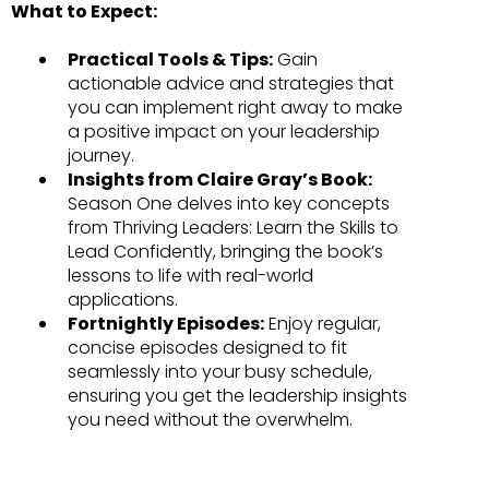
What to Expect:
Practical Tools & Tips:
Gain
actionable advice and strategies that
you can implement right away to make
a positive impact on your leadership
journey.
Insights from Claire Gray’s Book:
Season One delves into key concepts
from Thriving Leaders: Learn the Skills to
Lead Confidently, bringing the book’s
lessons to life with real-world
applications.
Fortnightly Episodes:
Enjoy regular,
concise episodes designed to fit
seamlessly into your busy schedule,
ensuring you get the leadership insights
you need without the overwhelm.