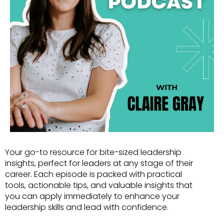
Your go-to resource for bite-sized leadership
insights, perfect for leaders at any stage of their
career. Each episode is packed with practical
tools, actionable tips, and valuable insights that
you can apply immediately to enhance your
leadership skills and lead with confidence.