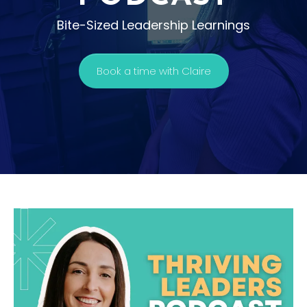
Bite-Sized Leadership Learnings
Book a time with Claire