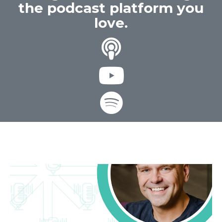
the podcast platform you
love.