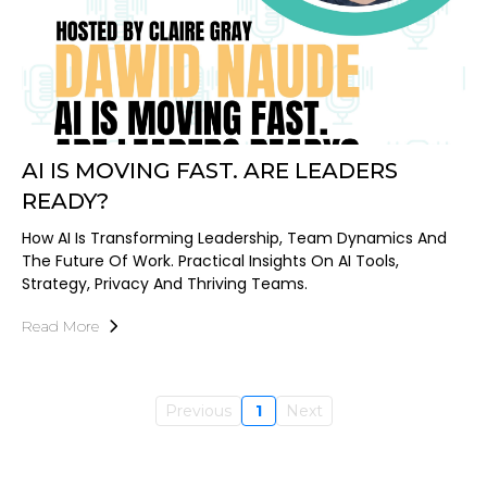
AI IS MOVING FAST. ARE LEADERS
READY?
How AI Is Transforming Leadership, Team Dynamics And
The Future Of Work. Practical Insights On AI Tools,
Strategy, Privacy And Thriving Teams.
Read More
Previous
1
Next