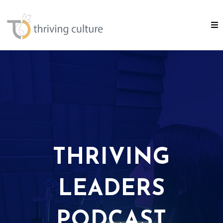
THRIVING
LEADERS
PODCAST