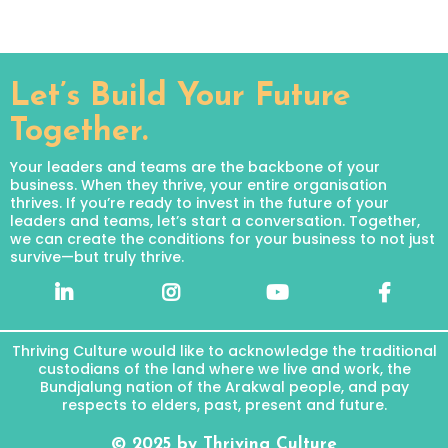
Let’s Build Your Future
Together.
Your leaders and teams are the backbone of your
business. When they thrive, your entire organisation
thrives. If you’re ready to invest in the future of your
leaders and teams, let’s start a conversation. Together,
we can create the conditions for your business to not just
survive—but truly thrive.
Thriving Culture would like to acknowledge the traditional
custodians of the land where we live and work, the
Bundjalung nation of the Arakwal people, and pay
respects to elders, past, present and future.
© 2025 by Thriving Culture