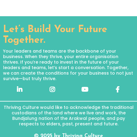
Let’s Build Your Future
Together.
Your leaders and teams are the backbone of your
business. When they thrive, your entire organisation
thrives. If you’re ready to invest in the future of your
leaders and teams, let’s start a conversation. Together,
we can create the conditions for your business to not just
survive—but truly thrive.
Thriving Culture would like to acknowledge the traditional
custodians of the land where we live and work, the
Bundjalung nation of the Arakwal people, and pay
respects to elders, past, present and future.
© 2025 by Thriving Culture