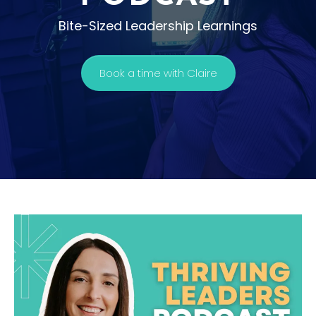
Bite-Sized Leadership Learnings
Book a time with Claire