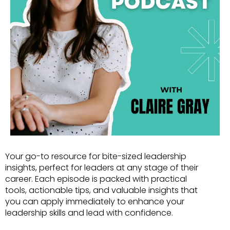
Your go-to resource for bite-sized leadership
insights, perfect for leaders at any stage of their
career. Each episode is packed with practical
tools, actionable tips, and valuable insights that
you can apply immediately to enhance your
leadership skills and lead with confidence.