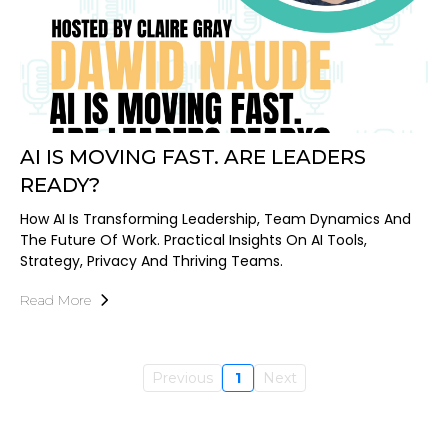
AI IS MOVING FAST. ARE LEADERS
READY?
How AI Is Transforming Leadership, Team Dynamics And
The Future Of Work. Practical Insights On AI Tools,
Strategy, Privacy And Thriving Teams.
Read More
Previous
1
Next