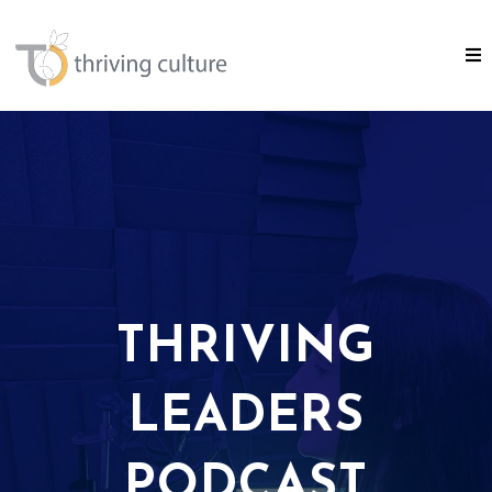
THRIVING
LEADERS
PODCAST