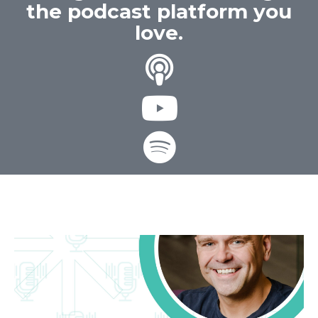
the podcast platform you
love.