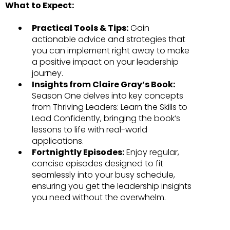
What to Expect:
Practical Tools & Tips:
Gain
actionable advice and strategies that
you can implement right away to make
a positive impact on your leadership
journey.
Insights from Claire Gray’s Book:
Season One delves into key concepts
from Thriving Leaders: Learn the Skills to
Lead Confidently, bringing the book’s
lessons to life with real-world
applications.
Fortnightly Episodes:
Enjoy regular,
concise episodes designed to fit
seamlessly into your busy schedule,
ensuring you get the leadership insights
you need without the overwhelm.