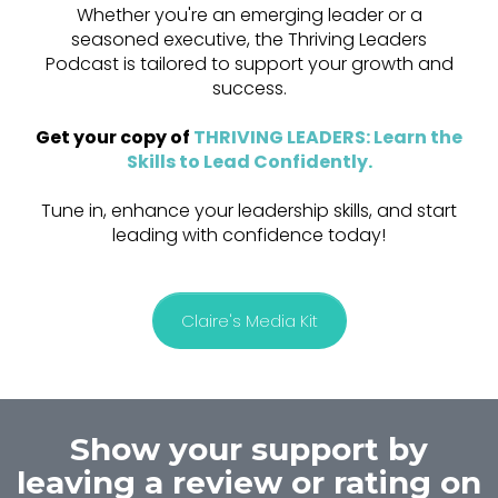
Whether you're an emerging leader or a
seasoned executive, the Thriving Leaders
Podcast is tailored to support your growth and
success.
Get your copy of
THRIVING LEADERS: Learn the
Skills to Lead Confidently
.
Tune in, enhance your leadership skills, and start
leading with confidence today!
Claire's Media Kit
Show your support by
leaving a review or rating on