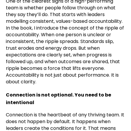
One of the clearest signs of a high-performing
team is whether people follow through on what
they say they’ll do. That starts with leaders
modelling consistent, values-based accountability.
In the book, I introduce the concept of the ripple of
accountability. When one person is unclear or
inconsistent, the ripple spreads. Standards slip,
trust erodes and energy drops. But when
expectations are clearly set, when progress is
followed up, and when outcomes are shared, that
ripple becomes a force that lifts everyone.
Accountability is not just about performance. It is
about clarity.
Connection is not optional. You need to be
intentional
Connection is the heartbeat of any thriving team. It
does not happen by default. It happens when
leaders create the conditions for it. That means