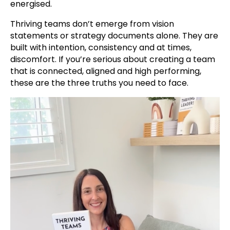
energised.
Thriving teams don’t emerge from vision
statements or strategy documents alone. They are
built with intention, consistency and at times,
discomfort. If you’re serious about creating a team
that is connected, aligned and high performing,
these are the three truths you need to face.