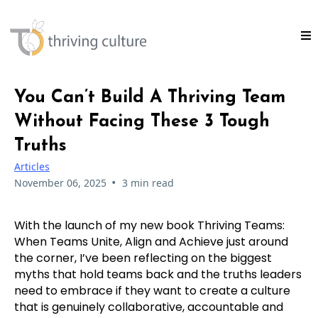
You Can’t Build A Thriving Team
Without Facing These 3 Tough
Truths
Articles
•
November 06, 2025
3 min read
With the launch of my new book Thriving Teams:
When Teams Unite, Align and Achieve just around
the corner, I’ve been reflecting on the biggest
myths that hold teams back and the truths leaders
need to embrace if they want to create a culture
that is genuinely collaborative, accountable and