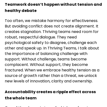
Teamwork doesn’t happen without tension and
healthy debate
Too often, we mistake harmony for effectiveness.
But avoiding conflict does not create alignment. It
creates stagnation. Thriving teams need room for
robust, respectful dialogue. They need
psychological safety to disagree, challenge each
other and speak up. In Thriving Teams, I talk about
the importance of balancing challenge with
support. Without challenge, teams become
complacent. Without support, they become
fractured. When we embrace healthy tension as a
source of growth rather than a threat, we unlock
new levels of innovation, clarity and ownership.
Accountability creates a ripple effect across
the whole team