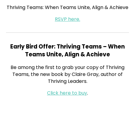
Thriving Teams: When Teams Unite, Align & Achieve
RSVP here.
Early Bird Offer: Thriving Teams – When
Teams Unite, Align & Achieve
Be among the first to grab your copy of Thriving
Teams, the new book by Claire Gray, author of
Thriving Leaders.
Click here to buy
.