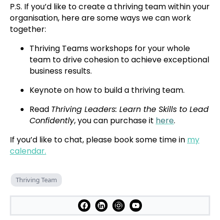
P.S. If you’d like to create a thriving team within your
organisation, here are some ways we can work
together:
Thriving Teams workshops for your whole
team to drive cohesion to achieve exceptional
business results.
Keynote on how to build a thriving team.
Read
Thriving Leaders: Learn the Skills to Lead
Confidently
, you can purchase it
here
.
If you’d like to chat, please book some time in
my
calendar.
Thriving Team