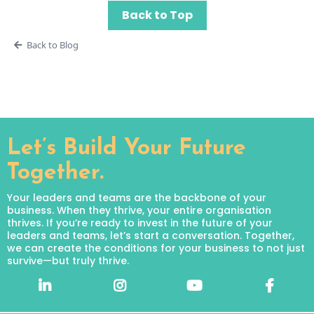
Back to Top
Back to Blog
Let’s Build Your Future
Together.
Your leaders and teams are the backbone of your
business. When they thrive, your entire organisation
thrives. If you’re ready to invest in the future of your
leaders and teams, let’s start a conversation. Together,
we can create the conditions for your business to not just
survive—but truly thrive.