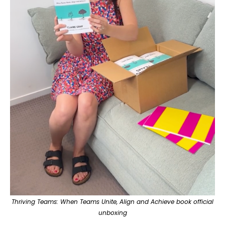
Thriving Teams: When Teams Unite, Align and Achieve book
official
unboxing