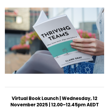
Virtual Book Launch | Wednesday, 12
November 2025 | 12.00–12.45pm AEDT