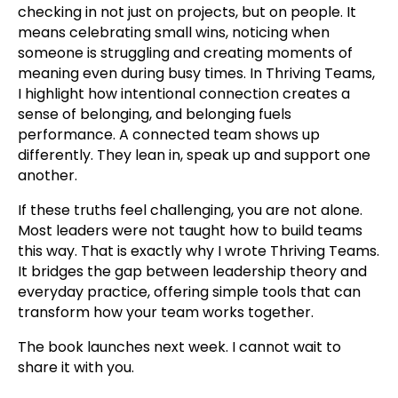
checking in not just on projects, but on people. It
means celebrating small wins, noticing when
someone is struggling and creating moments of
meaning even during busy times. In Thriving Teams,
I highlight how intentional connection creates a
sense of belonging, and belonging fuels
performance. A connected team shows up
differently. They lean in, speak up and support one
another.
If these truths feel challenging, you are not alone.
Most leaders were not taught how to build teams
this way. That is exactly why I wrote Thriving Teams.
It bridges the gap between leadership theory and
everyday practice, offering simple tools that can
transform how your team works together.
The book launches next week. I cannot wait to
share it with you.