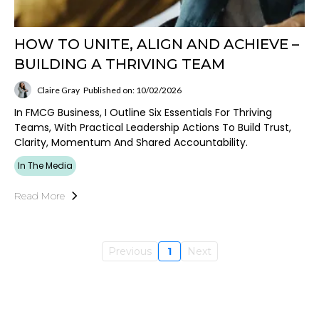
HOW TO UNITE, ALIGN AND ACHIEVE –
BUILDING A THRIVING TEAM
Claire Gray
Published on: 10/02/2026
In FMCG Business, I Outline Six Essentials For Thriving
Teams, With Practical Leadership Actions To Build Trust,
Clarity, Momentum And Shared Accountability.
In The Media
Read More
Previous
1
Next