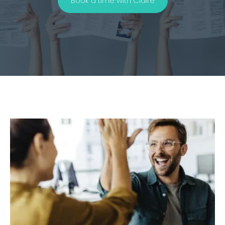
Book a time with Claire