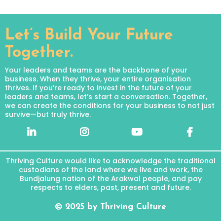
Let’s Build Your Future
Together.
Your leaders and teams are the backbone of your
business. When they thrive, your entire organisation
thrives. If you’re ready to invest in the future of your
leaders and teams, let’s start a conversation. Together,
we can create the conditions for your business to not just
survive—but truly thrive.
Thriving Culture would like to acknowledge the traditional
custodians of the land where we live and work, the
Bundjalung nation of the Arakwal people, and pay
respects to elders, past, present and future.
© 2025 by Thriving Culture