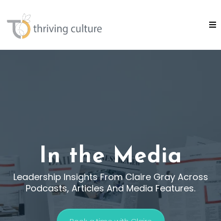
In the Media
Leadership Insights From Claire Gray Across
Podcasts, Articles And Media Features.