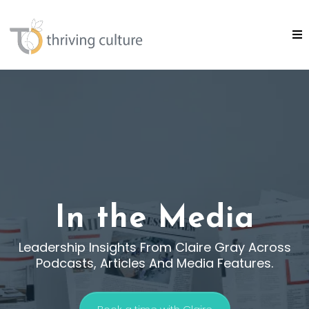
In the Media
Leadership Insights From Claire Gray Across
Podcasts, Articles And Media Features.