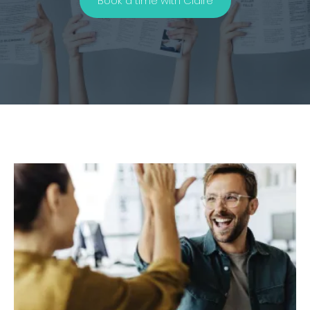
Book a time with Claire