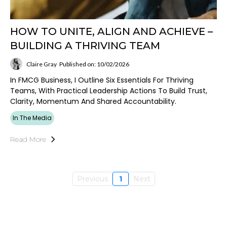
HOW TO UNITE, ALIGN AND ACHIEVE –
BUILDING A THRIVING TEAM
Claire Gray
Published on: 10/02/2026
In FMCG Business, I Outline Six Essentials For Thriving
Teams, With Practical Leadership Actions To Build Trust,
Clarity, Momentum And Shared Accountability.
In The Media
Read More
Previous
1
Next