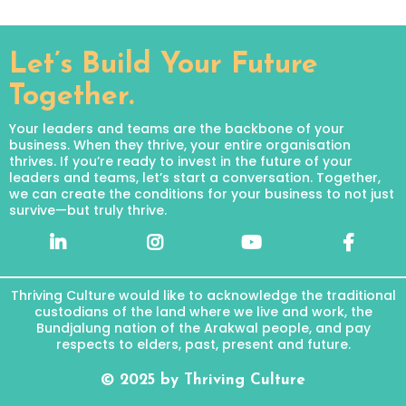
Let’s Build Your Future
Together.
Your leaders and teams are the backbone of your
business. When they thrive, your entire organisation
thrives. If you’re ready to invest in the future of your
leaders and teams, let’s start a conversation. Together,
we can create the conditions for your business to not just
survive—but truly thrive.
Thriving Culture would like to acknowledge the traditional
custodians of the land where we live and work, the
Bundjalung nation of the Arakwal people, and pay
respects to elders, past, present and future.
© 2025 by Thriving Culture