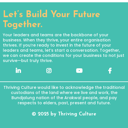
Let’s Build Your Future
Together.
Your leaders and teams are the backbone of your
business. When they thrive, your entire organisation
thrives. If you’re ready to invest in the future of your
leaders and teams, let’s start a conversation. Together,
we can create the conditions for your business to not just
survive—but truly thrive.
Thriving Culture would like to acknowledge the traditional
custodians of the land where we live and work, the
Bundjalung nation of the Arakwal people, and pay
respects to elders, past, present and future.
© 2025 by Thriving Culture