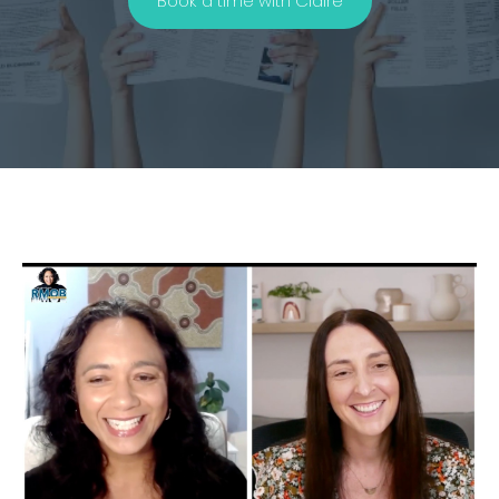
Book a time with Claire