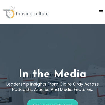
In the Media
Leadership Insights From Claire Gray Across
Podcasts, Articles And Media Features.