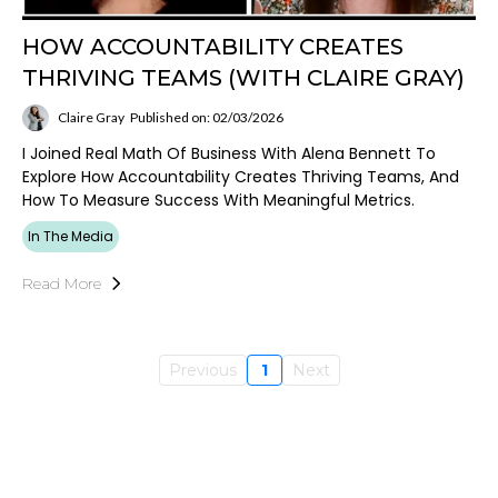
HOW ACCOUNTABILITY CREATES
THRIVING TEAMS (WITH CLAIRE GRAY)
Claire Gray
Published on: 02/03/2026
I Joined Real Math Of Business With Alena Bennett To
Explore How Accountability Creates Thriving Teams, And
How To Measure Success With Meaningful Metrics.
In The Media
Read More
Previous
1
Next