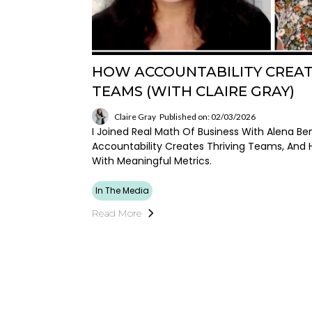
HOW ACCOUNTABILITY CREAT
TEAMS (WITH CLAIRE GRAY)
Claire Gray
Published on: 02/03/2026
I Joined Real Math Of Business With Alena Be
Accountability Creates Thriving Teams, And
With Meaningful Metrics.
In The Media
Read More