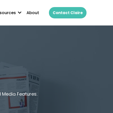
About
sources
Contact Claire
d Media Features.