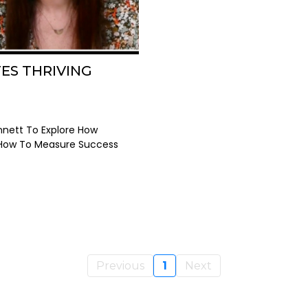
ES THRIVING
nnett To Explore How
 How To Measure Success
Previous
1
Next