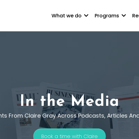
What we do
Programs
Re
In the Media
hts From Claire Gray Across Podcasts, Articles An
Book a time with Claire