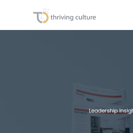
Leadership Insig