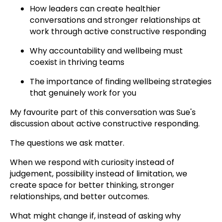
How leaders can create healthier
conversations and stronger relationships at
work through active constructive responding
Why accountability and wellbeing must
coexist in thriving teams
The importance of finding wellbeing strategies
that genuinely work for you
My favourite part of this conversation was Sue's
discussion about active constructive responding.
The questions we ask matter.
When we respond with curiosity instead of
judgement, possibility instead of limitation, we
create space for better thinking, stronger
relationships, and better outcomes.
What might change if, instead of asking why