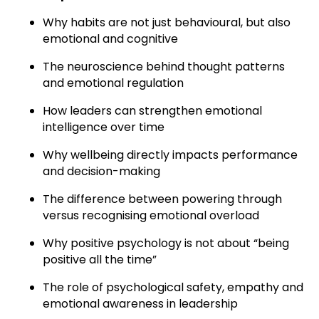
Why habits are not just behavioural, but also
emotional and cognitive
The neuroscience behind thought patterns
and emotional regulation
How leaders can strengthen emotional
intelligence over time
Why wellbeing directly impacts performance
and decision-making
The difference between powering through
versus recognising emotional overload
Why positive psychology is not about “being
positive all the time”
The role of psychological safety, empathy and
emotional awareness in leadership