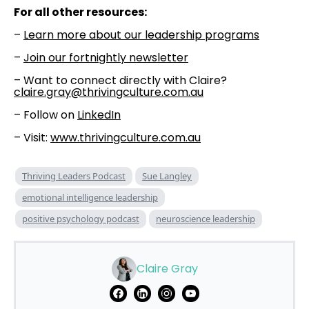
For all other resources:
–
⁠⁠Learn more about our leadership programs⁠⁠
–
⁠⁠Join our fortnightly newsletter⁠⁠
– Want to connect directly with Claire?
claire.gray@thrivingculture.com.au
– Follow on
⁠⁠LinkedIn⁠⁠
– Visit:
www.thrivingculture.com.au
Thriving Leaders Podcast
Sue Langley
emotional intelligence leadership
positive psychology podcast
neuroscience leadership
Claire Gray