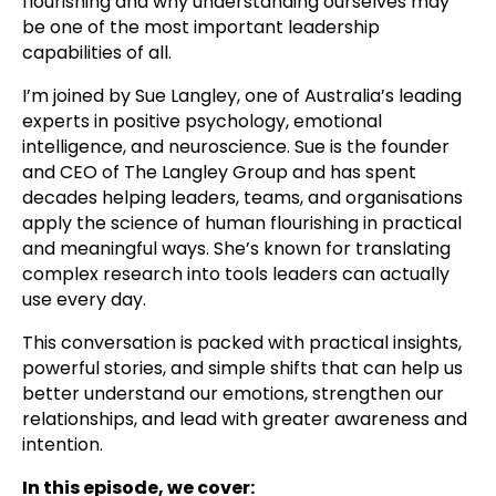
flourishing and why understanding ourselves may
be one of the most important leadership
capabilities of all.
I’m joined by Sue Langley, one of Australia’s leading
experts in positive psychology, emotional
intelligence, and neuroscience. Sue is the founder
and CEO of The Langley Group and has spent
decades helping leaders, teams, and organisations
apply the science of human flourishing in practical
and meaningful ways. She’s known for translating
complex research into tools leaders can actually
use every day.
This conversation is packed with practical insights,
powerful stories, and simple shifts that can help us
better understand our emotions, strengthen our
relationships, and lead with greater awareness and
intention.
In this episode, we cover: