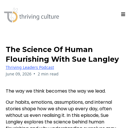
The Science Of Human
Flourishing With Sue Langley
Thriving Leaders Podcast
•
June 09, 2026
2 min read
The way we think becomes the way we lead.
Our habits, emotions, assumptions, and internal
stories shape how we show up every day, often
without us even realising it. In this episode, Sue
Langley explores the science behind human