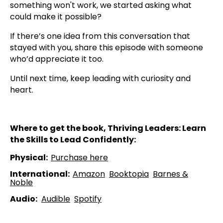
something won't work, we started asking what
could make it possible?
If there’s one idea from this conversation that
stayed with you, share this episode with someone
who’d appreciate it too.
Until next time, keep leading with curiosity and
heart.
Where to get the book, Thriving Leaders: Learn
the Skills to Lead Confidently:
Physical:
⁠⁠Purchase here⁠⁠
International:
Amazon⁠⁠
⁠⁠Booktopia⁠⁠
⁠⁠Barnes &
Noble⁠⁠
Audio:
⁠⁠Audible⁠⁠
⁠⁠Spotify⁠⁠