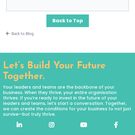
Back to Top
Back to Blog
Let’s Build Your Future
Together.
Your leaders and teams are the backbone of your
business. When they thrive, your entire organisation
thrives. If you’re ready to invest in the future of your
leaders and teams, let’s start a conversation. Together,
we can create the conditions for your business to not just
survive—but truly thrive.