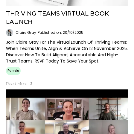
THRIVING TEAMS VIRTUAL BOOK
LAUNCH
Claire Gray
Published on: 20/10/2025
Join Claire Gray For The Virtual Launch Of Thriving Teams:
When Teams Unite, Align & Achieve On 12 November 2025.
Discover How To Build Aligned, Accountable And High-
Trust Teams. RSVP Today To Save Your Spot.
Events
Read More