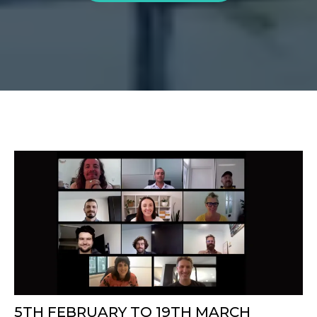
5TH FEBRUARY TO 19TH MARCH