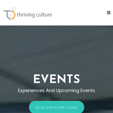
EVENTS
Experiences And Upcoming Events
Book a time with Claire