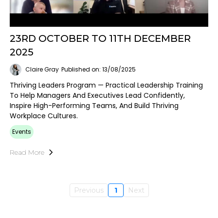
23RD OCTOBER TO 11TH DECEMBER
2025
Claire Gray
Published on: 13/08/2025
Thriving Leaders Program — Practical Leadership Training
To Help Managers And Executives Lead Confidently,
Inspire High-Performing Teams, And Build Thriving
Workplace Cultures.
Events
Read More
Previous
1
Next