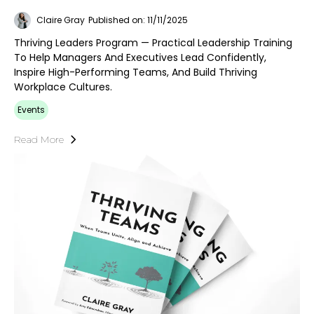
Claire Gray
Published on: 11/11/2025
Thriving Leaders Program — Practical Leadership Training
To Help Managers And Executives Lead Confidently,
Inspire High-Performing Teams, And Build Thriving
Workplace Cultures.
Events
Read More