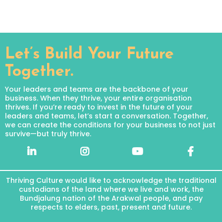
Let’s Build Your Future
Together.
Your leaders and teams are the backbone of your
business. When they thrive, your entire organisation
thrives. If you’re ready to invest in the future of your
leaders and teams, let’s start a conversation. Together,
we can create the conditions for your business to not just
survive—but truly thrive.
Thriving Culture would like to acknowledge the traditional
custodians of the land where we live and work, the
Bundjalung nation of the Arakwal people, and pay
respects to elders, past, present and future.